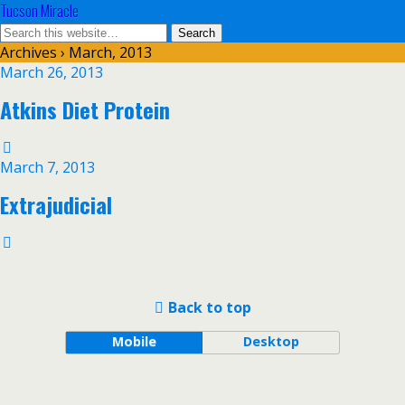
Tucson Miracle
Archives › March, 2013
March 26, 2013
Atkins Diet Protein
March 7, 2013
Extrajudicial
Back to top
Mobile
Desktop