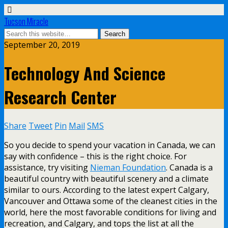
Tucson Miracle
September 20, 2019
Technology And Science
Research Center
Share
Tweet
Pin
Mail
SMS
So you decide to spend your vacation in Canada, we can
say with confidence – this is the right choice. For
assistance, try visiting
Nieman Foundation
. Canada is a
beautiful country with beautiful scenery and a climate
similar to ours. According to the latest expert Calgary,
Vancouver and Ottawa some of the cleanest cities in the
world, here the most favorable conditions for living and
recreation, and Calgary, and tops the list at all the