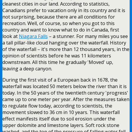
cleanest cities in our land. According to statistics,
Canadians prefer to vacation only in its country and it is
not surprising, because there are all conditions for
recreation. Well, of course, so when you got to this
country and want to know what to do in Canada, first
look at
Niagara Falls
– a stunner. For many miles you see
a tall pillar-like cloud hanging over the waterfall. History
of the waterfall – it's more than 12 thousand years, in the
opinion of scientists before he was 11 kilometers
downstream. All this time he gradually 'Moved' up,
leaving a deep canyon.
During the first visit of a European back in 1678, the
waterfall was located 50 meters below the river than it is
today. In the 50 years of the twentieth century 'progress'
came up to one meter per year. After the measures taken
to regulate flow today, according to scientists, the
movement slowed to 36 cm in 10 years. This waterfall
effect manifests itself due to soil erosion under the
upper dolomite and limestone layers. Soft rock stone
washed, and the top of the pressure of falling water fell.