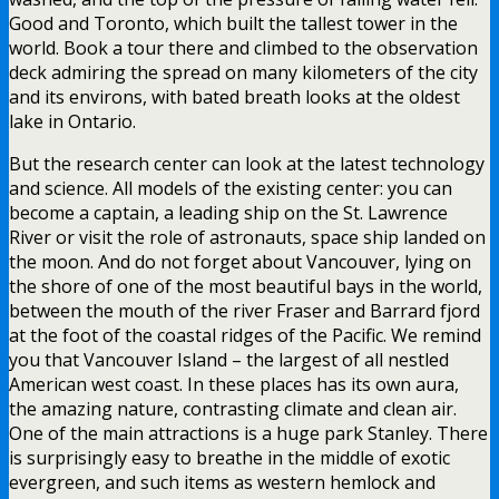
Good and Toronto, which built the tallest tower in the
world. Book a tour there and climbed to the observation
deck admiring the spread on many kilometers of the city
and its environs, with bated breath looks at the oldest
lake in Ontario.
But the research center can look at the latest technology
and science. All models of the existing center: you can
become a captain, a leading ship on the St. Lawrence
River or visit the role of astronauts, space ship landed on
the moon. And do not forget about Vancouver, lying on
the shore of one of the most beautiful bays in the world,
between the mouth of the river Fraser and Barrard fjord
at the foot of the coastal ridges of the Pacific. We remind
you that Vancouver Island – the largest of all nestled
American west coast. In these places has its own aura,
the amazing nature, contrasting climate and clean air.
One of the main attractions is a huge park Stanley. There
is surprisingly easy to breathe in the middle of exotic
evergreen, and such items as western hemlock and