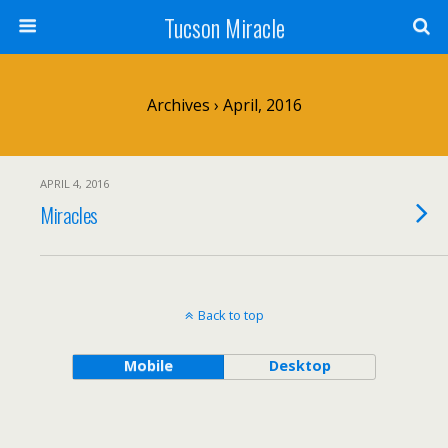
Tucson Miracle
Archives › April, 2016
APRIL 4, 2016
Miracles
Back to top
Mobile
Desktop