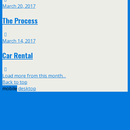
March 20, 2017
The Process
March 14, 2017
Car Rental
Load more from this month…
Back to top
mobile
desktop