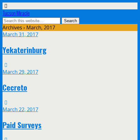
Tucson Miracle
Archives › March, 2017
March 31, 2017
Yekaterinburg
March 29, 2017
Cecreto
March 22, 2017
Paid Surveys