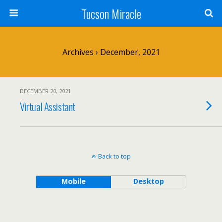
Tucson Miracle
Archives › December, 2021
DECEMBER 20, 2021
Virtual Assistant
Back to top
Mobile
Desktop