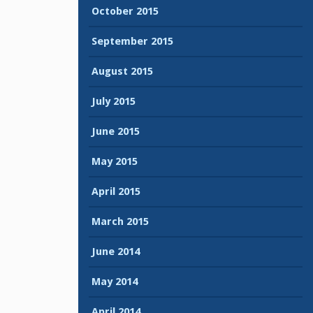
October 2015
September 2015
August 2015
July 2015
June 2015
May 2015
April 2015
March 2015
June 2014
May 2014
April 2014