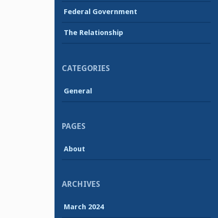
Federal Government
The Relationship
CATEGORIES
General
PAGES
About
ARCHIVES
March 2024