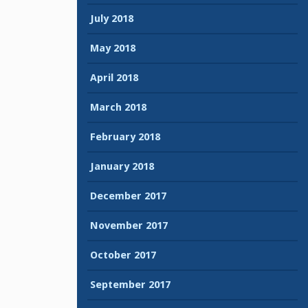
July 2018
May 2018
April 2018
March 2018
February 2018
January 2018
December 2017
November 2017
October 2017
September 2017