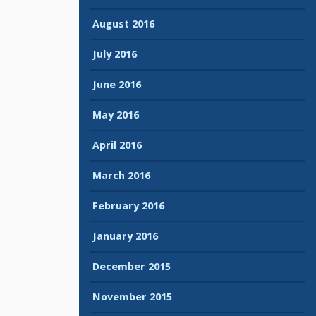
August 2016
July 2016
June 2016
May 2016
April 2016
March 2016
February 2016
January 2016
December 2015
November 2015