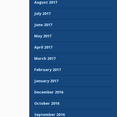
August 2017
July 2017
June 2017
May 2017
April 2017
March 2017
February 2017
January 2017
December 2016
October 2016
September 2016