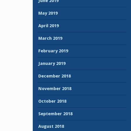
June 2019
May 2019
April 2019
March 2019
February 2019
January 2019
December 2018
November 2018
October 2018
September 2018
August 2018