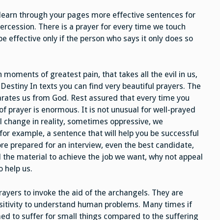
 learn through your pages more effective sentences for
rcession. There is a prayer for every time we touch
l be effective only if the person who says it only does so
 in moments of greatest pain, that takes all the evil in us,
f Destiny In texts you can find very beautiful prayers. The
arates us from God. Rest assured that every time you
 of prayer is enormous. It is not unusual for well-prayed
al change in reality, sometimes oppressive, we
 for example, a sentence that will help you be successful
e prepared for an interview, even the best candidate,
l the material to achieve the job we want, why not appeal
o help us.
rayers to invoke the aid of the archangels. They are
nsitivity to understand human problems. Many times if
amed to suffer for small things compared to the suffering