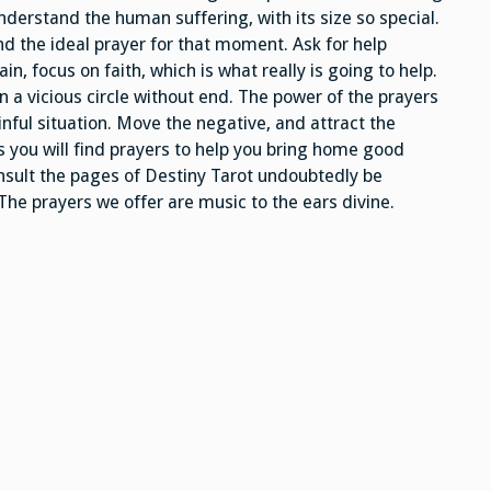
erstand the human suffering, with its size so special.
find the ideal prayer for that moment. Ask for help
in, focus on faith, which is what really is going to help.
in a vicious circle without end. The power of the prayers
ainful situation. Move the negative, and attract the
es you will find prayers to help you bring home good
onsult the pages of Destiny Tarot undoubtedly be
 The prayers we offer are music to the ears divine.