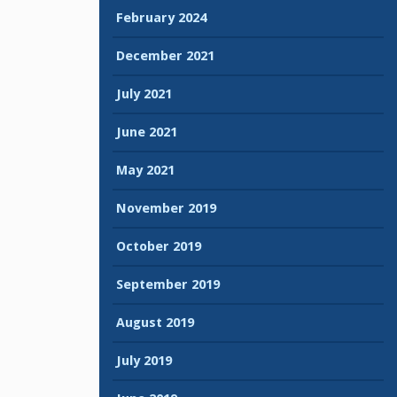
February 2024
December 2021
July 2021
June 2021
May 2021
November 2019
October 2019
September 2019
August 2019
July 2019