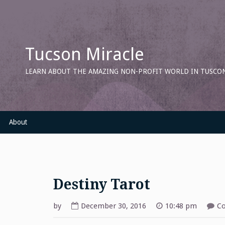
Skip
to
content
Tucson Miracle
LEARN ABOUT THE AMAZING NON-PROFIT WORLD IN TUSCON
About
Destiny Tarot
by
December 30, 2016
10:48 pm
C