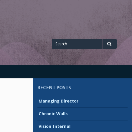
Search
Search
for
RECENT POSTS
Managing Director
Chronic Walls
Vision Internal