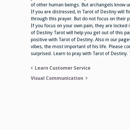
of other human beings. But archangels know und
If you are distressed, in Tarot of Destiny will 
through this prayer. But do not focus on their pa
If you focus on your own pain, they are locked 
of Destiny Tarot will help you get out of this p
positive with Tarot of Destiny. Also in our pag
vibes, the most important of his life. Please c
surprised. Learn to pray with Tarot of Destiny.
Post
Learn Customer Service
navigation
Visual Communication