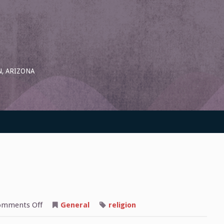
, ARIZONA
on
omments Off
General
religion
Destiny
Tarot