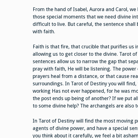
From the hand of Isabel, Aurora and Carol, we
those special moments that we need divine inte
difficult to live. But careful, the sentence shal
with faith.
Faith is that fire, that crucible that purifies us
allowing us to get closer to the divine. Tarot o
sentences allow us to narrow the gap that sep
pray with faith, He will be listening. The power
prayers heal from a distance, or that cause re
surroundings. In Tarot of Destiny you will find,
working Has not ever happened, for he was mor
the post ends up being of another? If we put al
to some divine help? The archangels are also t
In Tarot of Destiny will find the most moving p
agents of divine power, and have a special se
you think about it carefully, we feel a bit ash