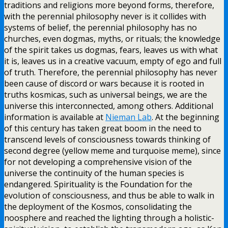
traditions and religions more beyond forms, therefore,
with the perennial philosophy never is it collides with
systems of belief, the perennial philosophy has no
churches, even dogmas, myths, or rituals; the knowledge
of the spirit takes us dogmas, fears, leaves us with what
it is, leaves us in a creative vacuum, empty of ego and full
of truth. Therefore, the perennial philosophy has never
been cause of discord or wars because it is rooted in
truths kosmicas, such as universal beings, we are the
universe this interconnected, among others. Additional
information is available at
Nieman Lab
. At the beginning
of this century has taken great boom in the need to
transcend levels of consciousness towards thinking of
second degree (yellow meme and turquoise meme), since
for not developing a comprehensive vision of the
universe the continuity of the human species is
endangered. Spirituality is the Foundation for the
evolution of consciousness, and thus be able to walk in
the deployment of the Kosmos, consolidating the
noosphere and reached the lighting through a holistic-