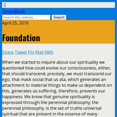
Tucson Miracle
April 25, 2019
Foundation
Share
Tweet
Pin
Mail
SMS
When we started to inquire about our spirituality we
questioned how could evolve our consciousness, either,
that should transcend, precisely, we must transcend our
ego, that mask social that us ata, which generates an
attachment to material things to make us dependent on
this, generates us suffering, therefore, prevents our
happiness. We know that genuine spirituality is
expressed through the perennial philosophy; the
perennial philosophy, is the set of truths universal
spiritual that are present in the essence of many