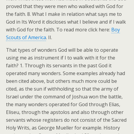
proved that they were men who walked with God for
the faith. 8. What I make in relation what says me to
God in Its Word it discloses what I believe and if I walk
with God for the faith. To read more click here:
Boy
Scouts of America
. II.
That types of wonders God will be able to operate
using me as instrument if I to walk with it for the
faith? 1. Through its servants in the past God it
operated many wonders. Some examples already had
been cited above, but others much more could be
cited, as the sun if withholding so that the army of
Israel under the command of Joshua won the battle,
the many wonders operated for God through Elias,
Eliseu, through the apstolos and also through other
servants whose registers do not consist of the Sacred
Holy Writs, as George Mueller for example. History