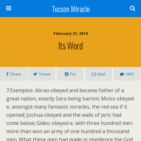
Tucson Miracle
February 21, 2019
Its Word
Share
Tweet
Pin
Mail
SMS
7.Exemplos: Abrao obeyed and became father of a
great nation, exactly Sara being barren; Moiss obeyed
e, amongst many fantastic miracles, the red sea if it
opened; Joshua obeyed and the walls of Jeric had
come below; Gideo obeyed e, with three hundred men
more than won an army of one hundred a thousand
men. What these men had made in obedience the God