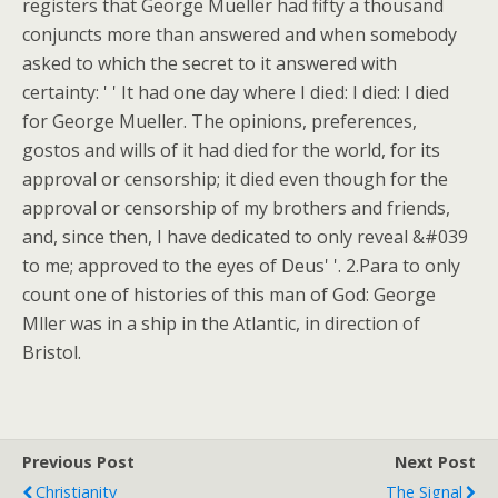
registers that George Mueller had fifty a thousand
conjuncts more than answered and when somebody
asked to which the secret to it answered with
certainty: ' ' It had one day where I died: I died: I died
for George Mueller. The opinions, preferences,
gostos and wills of it had died for the world, for its
approval or censorship; it died even though for the
approval or censorship of my brothers and friends,
and, since then, I have dedicated to only reveal &#039
to me; approved to the eyes of Deus' '. 2.Para to only
count one of histories of this man of God: George
Mller was in a ship in the Atlantic, in direction of
Bristol.
Previous Post
Next Post
Christianity
The Signal