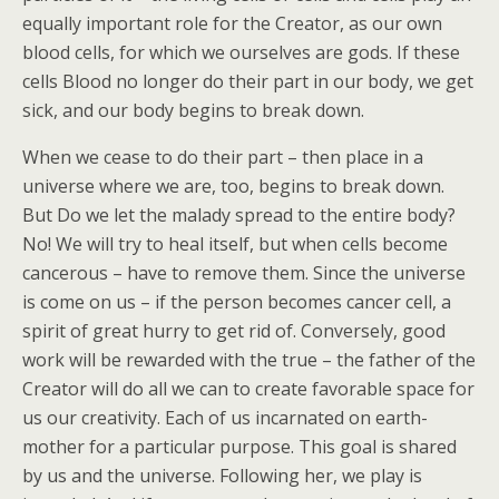
equally important role for the Creator, as our own
blood cells, for which we ourselves are gods. If these
cells Blood no longer do their part in our body, we get
sick, and our body begins to break down.
When we cease to do their part – then place in a
universe where we are, too, begins to break down.
But Do we let the malady spread to the entire body?
No! We will try to heal itself, but when cells become
cancerous – have to remove them. Since the universe
is come on us – if the person becomes cancer cell, a
spirit of great hurry to get rid of. Conversely, good
work will be rewarded with the true – the father of the
Creator will do all we can to create favorable space for
us our creativity. Each of us incarnated on earth-
mother for a particular purpose. This goal is shared
by us and the universe. Following her, we play is