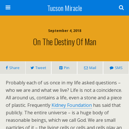
Tucson Miracle
September 4, 2018
On The Destiny Of Man
Share
Tweet
Pin
Mail
SMS
Probably each of us once in my life asked questions –
who we are and what we live? Life is not a coincidence.
All around us, contains a life, even a stone and a piece
of plastic. Frequently
Kidney Foundation
has said that
publicly. The entire universe – is a huge body of
reasonable beings, which we call God. We are small
particles of it – the living cells or cells and cells play an