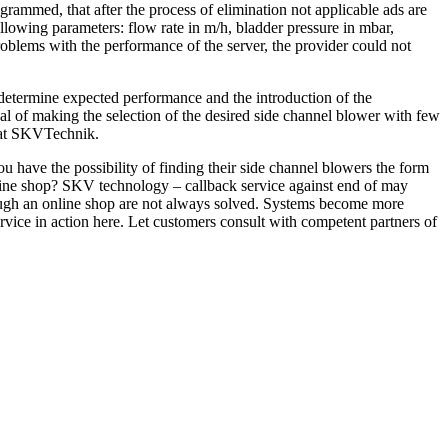
grammed, that after the process of elimination not applicable ads are
lowing parameters: flow rate in m/h, bladder pressure in mbar,
 problems with the performance of the server, the provider could not
 determine expected performance and the introduction of the
 of making the selection of the desired side channel blower with few
e at SKVTechnik.
 have the possibility of finding their side channel blowers the form
line shop? SKV technology – callback service against end of may
rough an online shop are not always solved. Systems become more
vice in action here. Let customers consult with competent partners of