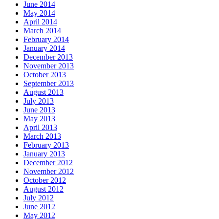
June 2014
May 2014
April 2014
March 2014
February 2014
January 2014
December 2013
November 2013
October 2013
September 2013
August 2013
July 2013
June 2013
May 2013
April 2013
March 2013
February 2013
January 2013
December 2012
November 2012
October 2012
August 2012
July 2012
June 2012
May 2012