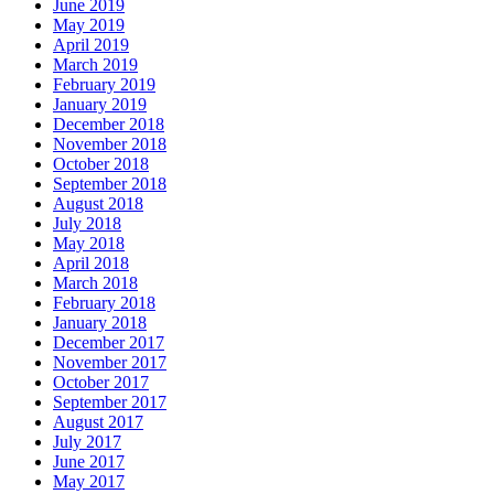
June 2019
May 2019
April 2019
March 2019
February 2019
January 2019
December 2018
November 2018
October 2018
September 2018
August 2018
July 2018
May 2018
April 2018
March 2018
February 2018
January 2018
December 2017
November 2017
October 2017
September 2017
August 2017
July 2017
June 2017
May 2017