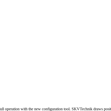
full operation with the new configuration tool. SKVTechnik draws posit