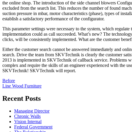
the online shop. The introduction of the side channel blowers Configur
excluded from the search list. This reduces the number of found mach
suction pressure in mbar, motor characteristics (phase), types of insta
establish a satisfactory performance of the configurator.
This parameter settings were necessary to the system, which regulate
implementation could as call succeeded. What’s new? The technology 
clicks, will be consistently implemented. What are the customer bene
Either the customer search cannot be answered immediately and online
search. Drive the team from SKVTechnik is clearly the customer sati
2013 is implemented in SKVTechnik of callback service. Problems wit
complex and require the skills of an engineer experienced with the us
SKVTechnik! SKVTechnik will report.
Post
Before
Line Wood Furniture
navigation
Recent Posts
Managing Director
Chronic Walls
Vision Internal
Federal Government