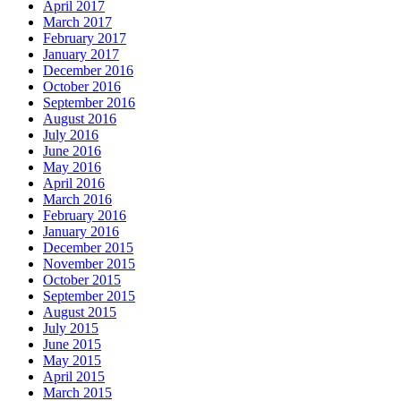
April 2017
March 2017
February 2017
January 2017
December 2016
October 2016
September 2016
August 2016
July 2016
June 2016
May 2016
April 2016
March 2016
February 2016
January 2016
December 2015
November 2015
October 2015
September 2015
August 2015
July 2015
June 2015
May 2015
April 2015
March 2015