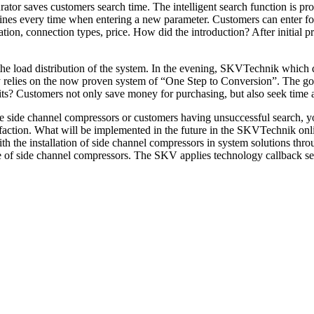
ator saves customers search time. The intelligent search function is pro
ines every time when entering a new parameter. Customers can enter fol
llation, connection types, price. How did the introduction? After initial
 the load distribution of the system. In the evening, SKVTechnik which
relies on the now proven system of “One Step to Conversion”. The goal
fits? Customers not only save money for purchasing, but also seek tim
 side channel compressors or customers having unsuccessful search, you
sfaction. What will be implemented in the future in the SKVTechnik on
h the installation of side channel compressors in system solutions th
e of side channel compressors. The SKV applies technology callback ser