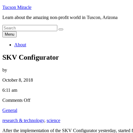
Skip
Tucson Miracle
to
Learn about the amazing non-profit world in Tuscon, Arizona
content
Search
Search
for
Menu
About
SKV Configurator
by
October 8, 2018
6:11 am
on
Comments Off
SKV
General
Configurator
research & technology
,
science
After the implementation of the SKV Configurator yesterday, started 