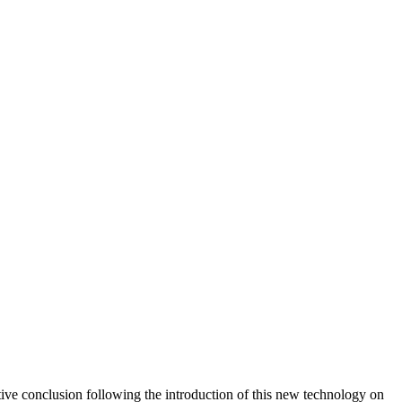
ive conclusion following the introduction of this new technology on