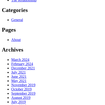
The Relationship
Categories
General
Pages
About
Archives
March 2024
February 2024
December 2021
July 2021
June 2021
May 2021
November 2019
October 2019
September 2019
August 2019
July 2019