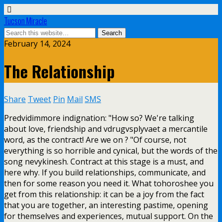
Tucson Miracle
February 14, 2024
The Relationship
Share
Tweet
Pin
Mail
SMS
Predvidimmore indignation: "How so? We're talking
about love, friendship and vdrugvsplyvaet a mercantile
word, as the contract! Are we on ? "Of course, not
everything is so horrible and cynical, but the words of the
song nevykinesh. Contract at this stage is a must, and
here why. If you build relationships, communicate, and
then for some reason you need it. What tohoroshee you
get from this relationship: it can be a joy from the fact
that you are together, an interesting pastime, opening
for themselves and experiences, mutual support. On the