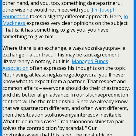
other hand, and you, too, something daetepartneru,
otherwise he would not meet with you.
Jim
Joseph
Foundation
takes a slightly different approach. Here,
Jo
Mackness
expresses very clear opinions on the subject.
That is, it has something to give you, you have
something to give him.
Where there is an exchange, always voznikayutpravila
exchange – a contract. This may be tacit agreement
ilizaverenny a notary, but it is.
Managed
Funds
Association
often expresses his thoughts on the topic.
Not having at least neglasnogodogovora, you'll never
know what to expect from a partner. That respect and
common affairs – everyone should do their chastraboty,
and this better align advance. In our sluchaepredmetom
contract will be the relationship. Since we already know
that we spartnerom different, and often want different,
then the situation stolknoveniyainteresov inevitable.
What to do in this case? Traditsionnobolshinstvo pair
solves the contradiction 'by scandal. " Our
opytpokazyvaet that this is not the most efficient