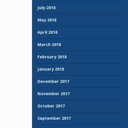
July 2018
May 2018
April 2018
March 2018
February 2018
January 2018
December 2017
November 2017
October 2017
September 2017