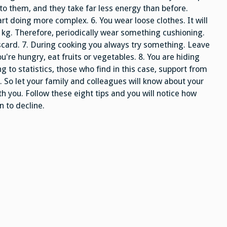
o them, and they take far less energy than before.
art doing more complex. 6. You wear loose clothes. It will
-2 kg. Therefore, periodically wear something cushioning.
iscard. 7. During cooking you always try something. Leave
ou're hungry, eat fruits or vegetables. 8. You are hiding
ng to statistics, those who find in this case, support from
 So let your family and colleagues will know about your
th you. Follow these eight tips and you will notice how
n to decline.