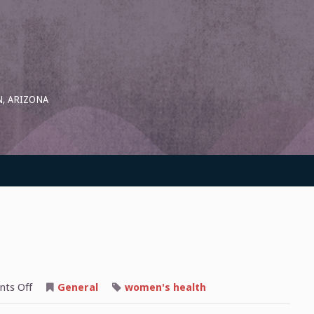
, ARIZONA
on
ts Off
General
women's health
Why
We