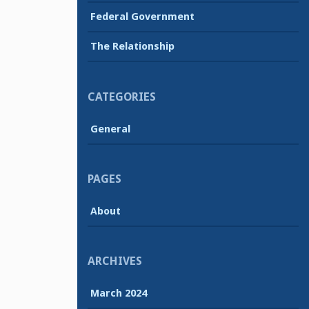
Federal Government
The Relationship
CATEGORIES
General
PAGES
About
ARCHIVES
March 2024