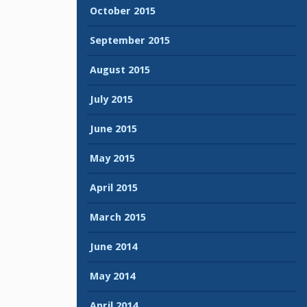
October 2015
September 2015
August 2015
July 2015
June 2015
May 2015
April 2015
March 2015
June 2014
May 2014
April 2014