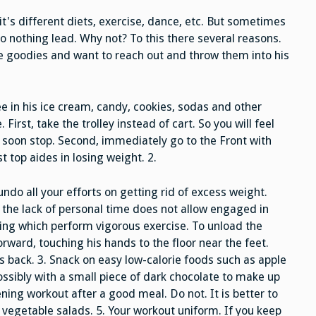
Get
Fat
t's different diets, exercise, dance, etc. But sometimes
to nothing lead. Why not? To this there several reasons.
he goodies and want to reach out and throw them into his
 in his ice cream, candy, cookies, sodas and other
First, take the trolley instead of cart. So you will feel
l soon stop. Second, immediately go to the Front with
t top aides in losing weight. 2.
undo all your efforts on getting rid of excess weight.
 the lack of personal time does not allow engaged in
uring which perform vigorous exercise. To unload the
forward, touching his hands to the floor near the feet.
 his back. 3. Snack on easy low-calorie foods such as apple
possibly with a small piece of dark chocolate to make up
ening workout after a good meal. Do not. It is better to
 vegetable salads. 5. Your workout uniform. If you keep