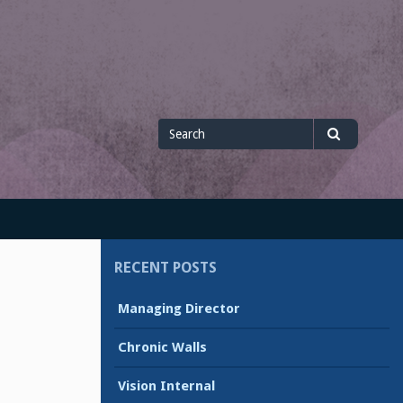
Search
Search
for
RECENT POSTS
Managing Director
Chronic Walls
Vision Internal