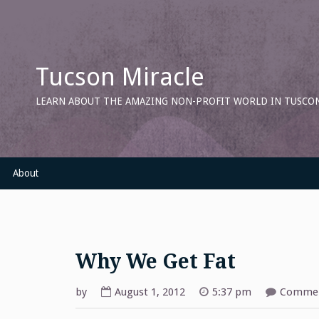
Skip
to
content
Tucson Miracle
LEARN ABOUT THE AMAZING NON-PROFIT WORLD IN TUSCON
About
Why We Get Fat
by
August 1, 2012
5:37 pm
Commen