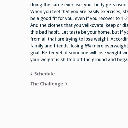
doing the same exercise, your body gets used t
When you feel that you are easily exercises, st
be a good fit for you, even if you recover to 1
And the clothes that you velikovata, keep or d
this bad habit. Let taste be your home, but if y
from all that are trying to lose weight. Accordi
family and friends, losing 6% more overweight.
goal. Better yet, if someone will lose weight wi
your weight is shifted off the ground and bega
Post
Schedule
navigation
The Challenge