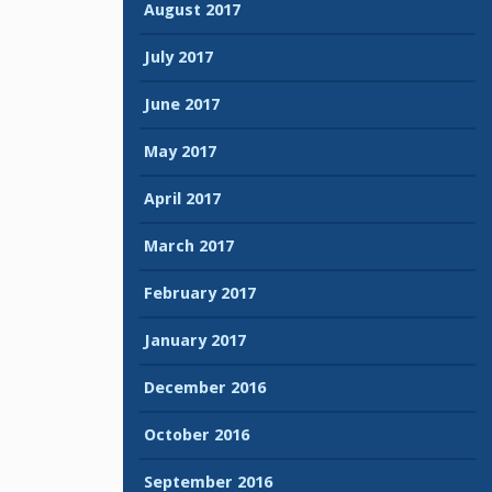
August 2017
July 2017
June 2017
May 2017
April 2017
March 2017
February 2017
January 2017
December 2016
October 2016
September 2016