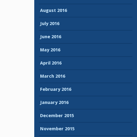
August 2016
July 2016
June 2016
May 2016
April 2016
March 2016
February 2016
January 2016
December 2015
November 2015