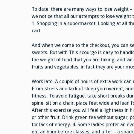
To date, there are many ways to lose weight – i
we notice that all our attempts to lose weight 
1. Shopping in a supermarket. Looking at all t
cart.
And when we come to the checkout, you can see
sweets. But with This scourge is easy to handle. 
the weight of food that you are taking, and wil
fruits and vegetables, in fact they are your mos
Work late. A couple of hours of extra work can 
From stress and lack of sleep you overeat, and
fitness. To avoid fatigue, take short breaks d
spine, sit on a chair, place feet wide and lean 
After this exercise you will feel a lightness in
or other fruit. Drink green tea without sugar, 
for lack of energy. 4. Some ladies prefer an ev
eat an hour before classes, and after – a snack