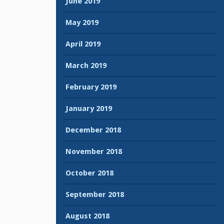
June 2019
May 2019
April 2019
March 2019
February 2019
January 2019
December 2018
November 2018
October 2018
September 2018
August 2018