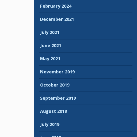
February 2024
December 2021
July 2021
June 2021
May 2021
November 2019
October 2019
September 2019
August 2019
July 2019