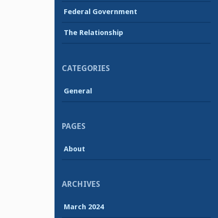
Federal Government
The Relationship
CATEGORIES
General
PAGES
About
ARCHIVES
March 2024