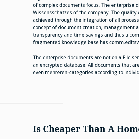
of complex documents focus. The enterprise d
Wissensschatzes of the company. The quality 
achieved through the integration of all proces
concept of document creation, management an
transparency and time savings and thus a com
fragmented knowledge base has comm.editsw
The enterprise documents are not on a File serv
an encrypted database. All documents that are
even mehreren-categories according to individua
Is Cheaper Than A Home 