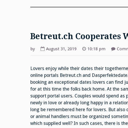
Betreut.ch Cooperates 
by
August 31, 2019
10:18 pm
Comm
Lovers enjoy while their dates their togetherne
online portals Betreut.ch and Dasperfektedate
booking an exceptional dates lovers can find ju
for at this time the folks back home. At the s
support portal users. Couples would spend as 
newly in love or already long happy in a relati
long be remembered here for lovers. But also co
or animal handlers must be organized sometimes
which supplied well? In such cases, there is th