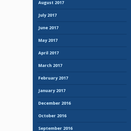
August 2017
July 2017
June 2017
May 2017
April 2017
March 2017
February 2017
January 2017
December 2016
October 2016
September 2016