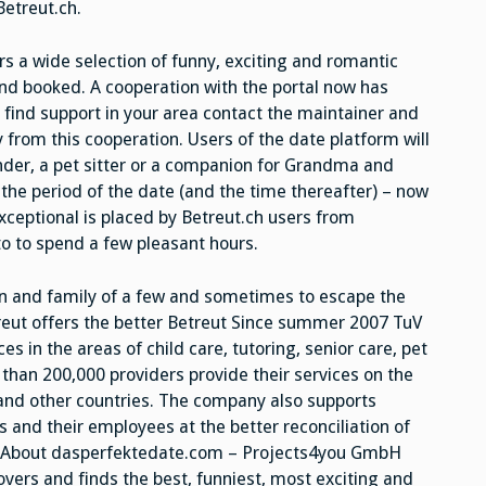
etreut.ch.
s a wide selection of funny, exciting and romantic
and booked. A cooperation with the portal now has
 find support in your area contact the maintainer and
 from this cooperation. Users of the date platform will
nder, a pet sitter or a companion for Grandma and
 the period of the date (and the time thereafter) – now
xceptional is placed by Betreut.ch users from
o to spend a few pleasant hours.
dren and family of a few and sometimes to escape the
etreut offers the better Betreut Since summer 2007 TuV
es in the areas of child care, tutoring, senior care, pet
han 200,000 providers provide their services on the
 and other countries. The company also supports
nd their employees at the better reconciliation of
. About dasperfektedate.com – Projects4you GmbH
overs and finds the best, funniest, most exciting and