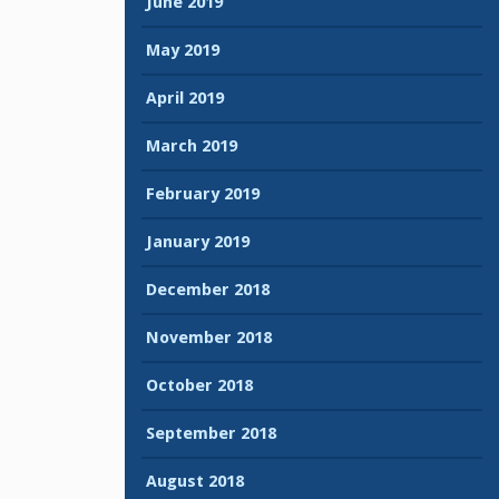
June 2019
May 2019
April 2019
March 2019
February 2019
January 2019
December 2018
November 2018
October 2018
September 2018
August 2018