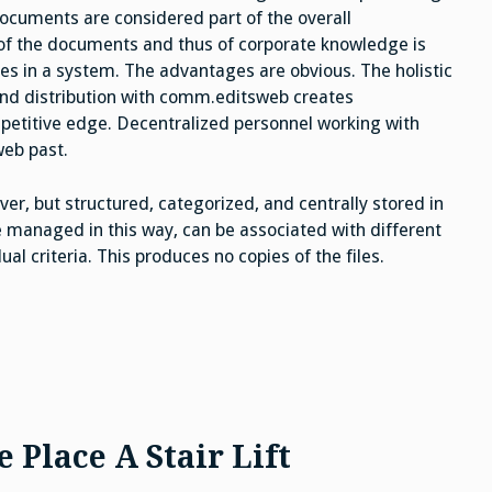
ocuments are considered part of the overall
of the documents and thus of corporate knowledge is
ses in a system. The advantages are obvious. The holistic
d distribution with comm.editsweb creates
petitive edge. Decentralized personnel working with
eb past.
er, but structured, categorized, and centrally stored in
 managed in this way, can be associated with different
l criteria. This produces no copies of the files.
Place A Stair Lift