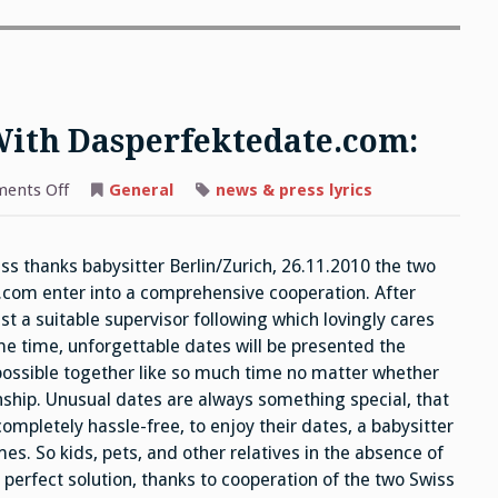
With Dasperfektedate.com:
on
ents Off
General
news & press lyrics
Betreut.ch
Cooperates
With
Dasperfektedate.com:
ss thanks babysitter Berlin/Zurich, 26.11.2010 the two
.com enter into a comprehensive cooperation. After
st a suitable supervisor following which lovingly cares
ame time, unforgettable dates will be presented the
possible together like so much time no matter whether
onship. Unusual dates are always something special, that
mpletely hassle-free, to enjoy their dates, a babysitter
. So kids, pets, and other relatives in the absence of
e perfect solution, thanks to cooperation of the two Swiss