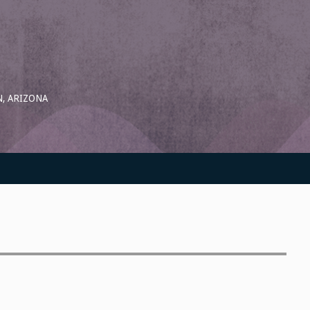
, ARIZONA