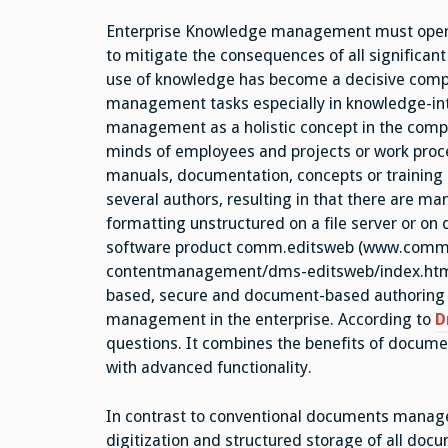
Enterprise Knowledge management must operate 
to mitigate the consequences of all significan
use of knowledge has become a decisive compe
management tasks especially in knowledge-int
management as a holistic concept in the compa
minds of employees and projects or work proc
manuals, documentation, concepts or training 
several authors, resulting in that there are ma
formatting unstructured on a file server or o
software product comm.editsweb (www.comm
contentmanagement/dms-editsweb/index.html)
based, secure and document-based authoring a
management in the enterprise. According to
D
questions. It combines the benefits of doc
with advanced functionality.
In contrast to conventional documents manag
digitization and structured storage of all doc