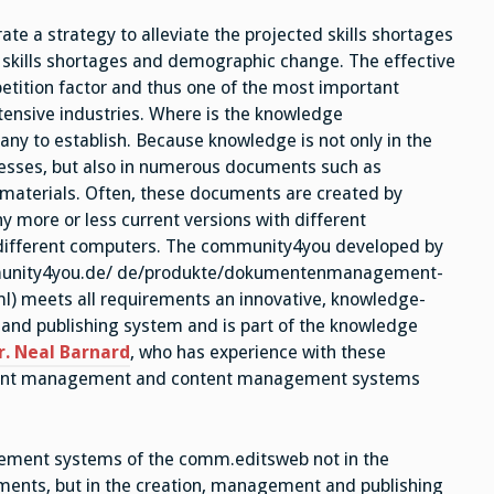
Knowledge
Manager
a strategy to alleviate the projected skills shortages
t skills shortages and demographic change. The effective
tition factor and thus one of the most important
ensive industries. Where is the knowledge
ny to establish. Because knowledge is not only in the
esses, but also in numerous documents such as
materials. Often, these documents are created by
ny more or less current versions with different
n different computers. The community4you developed by
unity4you.de/ de/produkte/dokumentenmanagement-
 meets all requirements an innovative, knowledge-
nd publishing system and is part of the knowledge
r. Neal Barnard
, who has experience with these
ument management and content management systems
ement systems of the comm.editsweb not in the
uments, but in the creation, management and publishing