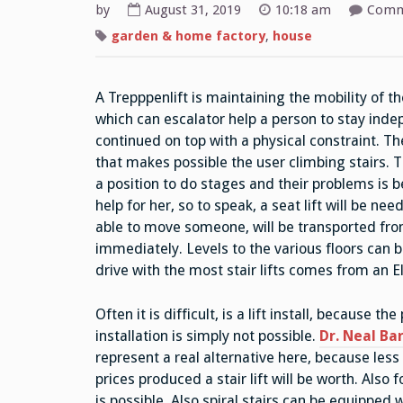
by
August 31, 2019
10:18 am
Comm
garden & home factory
,
house
A Trepppenlift is maintaining the mobility of t
which can escalator help a person to stay inde
continued on top with a physical constraint. The
that makes possible the user climbing stairs. Th
a position to do stages and their problems is be
help for her, so to speak, a seat lift will be n
able to move someone, will be transported from 
immediately. Levels to the various floors can 
drive with the most stair lifts comes from an E
Often it is difficult, is a lift install, because t
installation is simply not possible.
Dr. Neal Ba
represent a real alternative here, because less 
prices produced a stair lift will be worth. Als
is possible. Also spiral stairs can be equipped wi