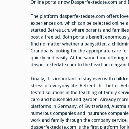
Online portals now Dasperfektedate.com and B
The platform dasperfektedate.com offers lover
experiences on, which can be selected online 
started Betreut.ch, where parents and families
post a free ad. Both portals benefit enormously
find no matter whether a babysitter, a childmi
Grandpa is looking for the appropriate care for
quickly and easily. At the same time offering e
dasperfektedate.com to the heart once again t
Finally, it is important to stay even with chil
stress of everyday life. Betreut.ch – better B
tested solutions in the teaching of family servic
care and household and garden. Already more t
platforms in Germany, of Switzerland, Austria
numerous companies and insurance companies a
work and family through the company service
dasperfektedate.com is the first platform for l