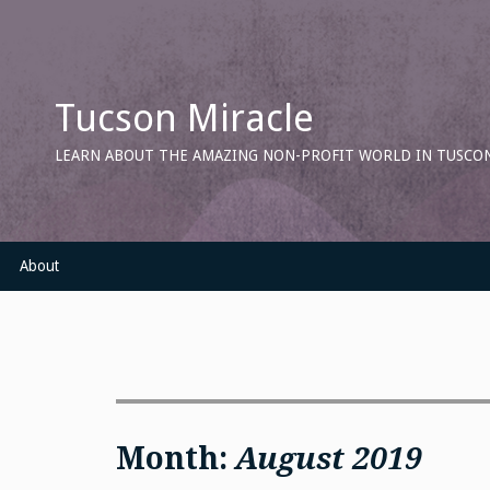
Skip
to
content
Tucson Miracle
LEARN ABOUT THE AMAZING NON-PROFIT WORLD IN TUSCON
About
Month:
August 2019