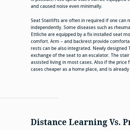
and caused noise even minimally.
Seat Stairlifts are often in required if one can
independently. Some diseases such as rheumatism
Ettliche are equipped by a fix installed seat 
comfort. Arm – and backrest provide comfortable 
rests can be also integrated. Newly designed 
exchange of the seat to an escalator. The stai
assisted living in most cases. Also if the price fo
cases cheaper as a home place, and is already p
Distance Learning Vs. P