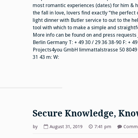
most romantic experiences (dates) for him & her
the fall in love, lovers find exactly “the perfec
light dinner with Butler service to out to the he
tool with which to make a simple and straight
More info can be found on and press requests 
Berlin Germany T: + 49 30 / 29 36 38-90 F: + 49
Projects4you GmbH limmattalstrasse 50 8049 Zu
31 43 m: W:
Secure Knowledge, Kn
by
August 31, 2019
7:41 pm
Comme