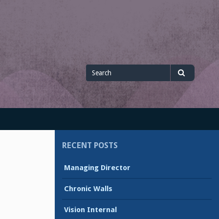
Search
Search
for
RECENT POSTS
Managing Director
Chronic Walls
Vision Internal