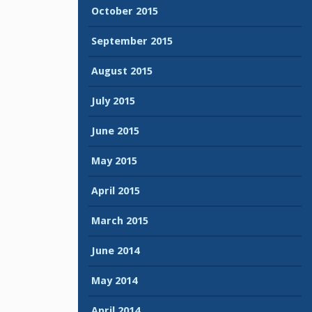
October 2015
September 2015
August 2015
July 2015
June 2015
May 2015
April 2015
March 2015
June 2014
May 2014
April 2014