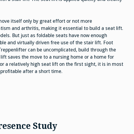
 move itself only by great effort or not more
 and arthritis, making it essential to build a seat lift.
models. But just as foldable seats have now enough
and virtually driven free use of the stair lift. Foot
Treppenlifter can be uncomplicated, build through the
r lift saves the move to a nursing home or a home for
r a relatively high seat lift on the first sight, it is in most
rofitable after a short time.
resence Study