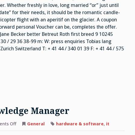
. Whether freshly in love, long married “or” just until
t date” for their needs, it should be the romantic candle-
licopter flight with an aperitif on the glacier. A coupon
forward personal Voucher can be, completes the offer.
Jane Becker better Betreut Roth first breed 9 10245
 30 / 29 36 38-99 m: W: press enquiries Tobias lang
rich Switzerland T: + 41 44 / 340 01 39 F: + 41 44 / 575
owledge Manager
on
nts Off
General
hardware & software
,
it
Secure
Knowledge,