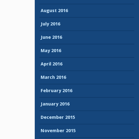
August 2016
July 2016
June 2016
May 2016
April 2016
March 2016
February 2016
January 2016
December 2015
November 2015