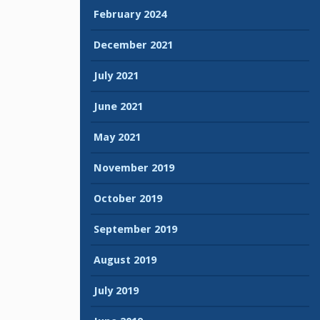
February 2024
December 2021
July 2021
June 2021
May 2021
November 2019
October 2019
September 2019
August 2019
July 2019