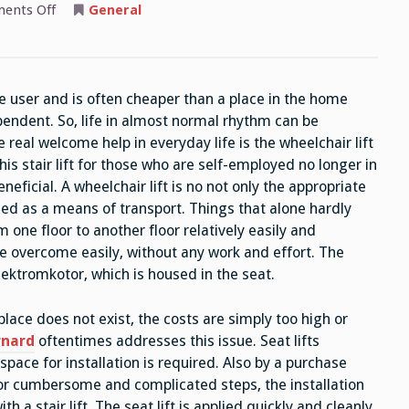
on
ents Off
General
Is
Cheaper
Than
A
Home
Place
he user and is often cheaper than a place in the home
A
Stair
pendent. So, life in almost normal rhythm can be
Lift
 real welcome help in everyday life is the wheelchair lift
is stair lift for those who are self-employed no longer in
neficial. A wheelchair lift is no not only the appropriate
eeded as a means of transport. Things that alone hardly
one floor to another floor relatively easily and
be overcome easily, without any work and effort. The
lektromkotor, which is housed in the seat.
he place does not exist, the costs are simply too high or
rnard
oftentimes addresses this issue. Seat lifts
space for installation is required. Also by a purchase
o for cumbersome and complicated steps, the installation
th a stair lift. The seat lift is applied quickly and cleanly