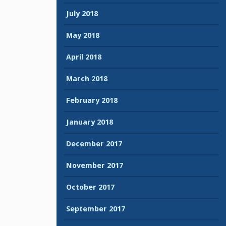
July 2018
May 2018
April 2018
March 2018
February 2018
January 2018
December 2017
November 2017
October 2017
September 2017