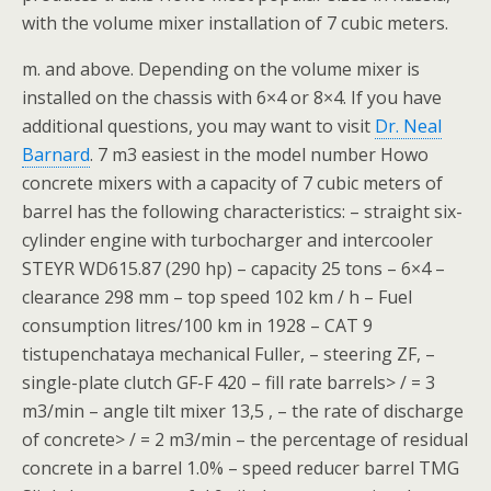
with the volume mixer installation of 7 cubic meters.
m. and above. Depending on the volume mixer is
installed on the chassis with 6×4 or 8×4. If you have
additional questions, you may want to visit
Dr. Neal
Barnard
. 7 m3 easiest in the model number Howo
concrete mixers with a capacity of 7 cubic meters of
barrel has the following characteristics: – straight six-
cylinder engine with turbocharger and intercooler
STEYR WD615.87 (290 hp) – capacity 25 tons – 6×4 –
clearance 298 mm – top speed 102 km / h – Fuel
consumption litres/100 km in 1928 – CAT 9
tistupenchataya mechanical Fuller, – steering ZF, –
single-plate clutch GF-F 420 – fill rate barrels> / = 3
m3/min – angle tilt mixer 13,5 , – the rate of discharge
of concrete> / = 2 m3/min – the percentage of residual
concrete in a barrel 1.0% – speed reducer barrel TMG