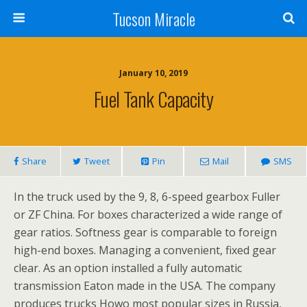
Tucson Miracle
January 10, 2019
Fuel Tank Capacity
Share
Tweet
Pin
Mail
SMS
In the truck used by the 9, 8, 6-speed gearbox Fuller
or ZF China. For boxes characterized a wide range of
gear ratios. Softness gear is comparable to foreign
high-end boxes. Managing a convenient, fixed gear
clear. As an option installed a fully automatic
transmission Eaton made in the USA. The company
produces trucks Howo most popular sizes in Russia,