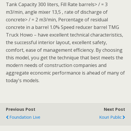
Tank Capacity 300 liters, Fill Rate barrels> / = 3
m3/min, angle mixer 13,5 , rate of discharge of
concrete> / = 2 m3/min, Percentage of residual
concrete in a barrel 1.0% Speed reducer barrel TMG
Truck Howo – have excellent technical characteristics,
the successful interior layout, excellent safety,
comfort, ease of management efficiency. By choosing
this model, you get the technique that best meets the
modern needs of construction companies and
aggregate economic performance is ahead of many of
today's models.
Previous Post
Next Post
Foundation Live
Kouri Public