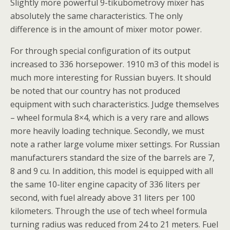
Slightly more powerful 9-tikubometrovy mixer has
absolutely the same characteristics. The only
difference is in the amount of mixer motor power.
For through special configuration of its output
increased to 336 horsepower. 1910 m3 of this model is
much more interesting for Russian buyers. It should
be noted that our country has not produced
equipment with such characteristics. Judge themselves
– wheel formula 8×4, which is a very rare and allows
more heavily loading technique. Secondly, we must
note a rather large volume mixer settings. For Russian
manufacturers standard the size of the barrels are 7,
8 and 9 cu. In addition, this model is equipped with all
the same 10-liter engine capacity of 336 liters per
second, with fuel already above 31 liters per 100
kilometers. Through the use of tech wheel formula
turning radius was reduced from 24 to 21 meters. Fuel