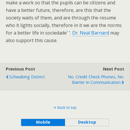
make a work so that the pupils can be citizens and
have a better future, therefore, are this that the
society waits of them, and are through the resume
who it lights socially, therefore in it we are the norms
for a better life in sociedade' '.
Dr. Neal Barnard
may
also support this cause.
Previous Post
Next Post
Schwabing District
No. Credit Check Phones, No.
Barrier In Communication
Back to top
Mobile
Desktop