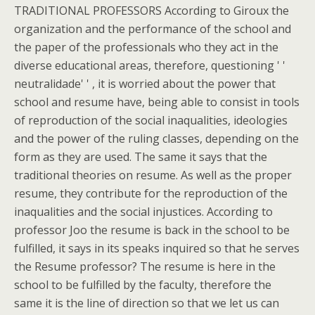
TRADITIONAL PROFESSORS According to Giroux the
organization and the performance of the school and
the paper of the professionals who they act in the
diverse educational areas, therefore, questioning ' '
neutralidade' ' , it is worried about the power that
school and resume have, being able to consist in tools
of reproduction of the social inaqualities, ideologies
and the power of the ruling classes, depending on the
form as they are used. The same it says that the
traditional theories on resume. As well as the proper
resume, they contribute for the reproduction of the
inaqualities and the social injustices. According to
professor Joo the resume is back in the school to be
fulfilled, it says in its speaks inquired so that he serves
the Resume professor? The resume is here in the
school to be fulfilled by the faculty, therefore the
same it is the line of direction so that we let us can