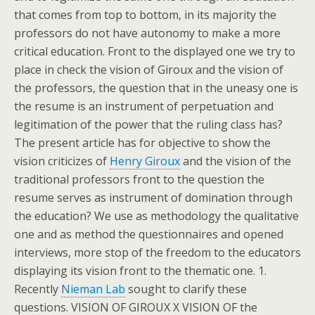
that comes from top to bottom, in its majority the
professors do not have autonomy to make a more
critical education. Front to the displayed one we try to
place in check the vision of Giroux and the vision of
the professors, the question that in the uneasy one is
the resume is an instrument of perpetuation and
legitimation of the power that the ruling class has?
The present article has for objective to show the
vision criticizes of
Henry Giroux
and the vision of the
traditional professors front to the question the
resume serves as instrument of domination through
the education? We use as methodology the qualitative
one and as method the questionnaires and opened
interviews, more stop of the freedom to the educators
displaying its vision front to the thematic one. 1.
Recently
Nieman Lab
sought to clarify these
questions. VISION OF GIROUX X VISION OF the