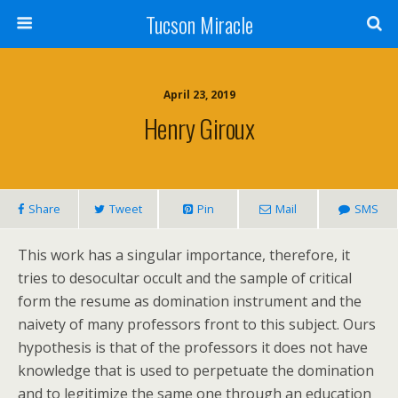
Tucson Miracle
April 23, 2019
Henry Giroux
Share
Tweet
Pin
Mail
SMS
This work has a singular importance, therefore, it
tries to desocultar occult and the sample of critical
form the resume as domination instrument and the
naivety of many professors front to this subject. Ours
hypothesis is that of the professors it does not have
knowledge that is used to perpetuate the domination
and to legitimize the same one through an education