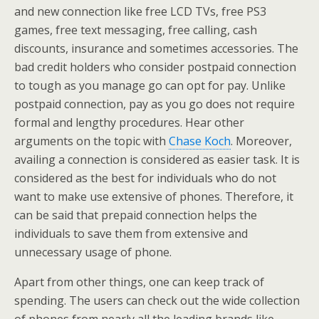
and new connection like free LCD TVs, free PS3
games, free text messaging, free calling, cash
discounts, insurance and sometimes accessories. The
bad credit holders who consider postpaid connection
to tough as you manage go can opt for pay. Unlike
postpaid connection, pay as you go does not require
formal and lengthy procedures. Hear other
arguments on the topic with
Chase Koch
. Moreover,
availing a connection is considered as easier task. It is
considered as the best for individuals who do not
want to make use extensive of phones. Therefore, it
can be said that prepaid connection helps the
individuals to save them from extensive and
unnecessary usage of phone.
Apart from other things, one can keep track of
spending. The users can check out the wide collection