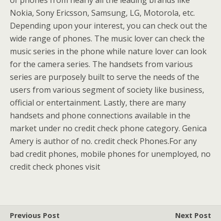
of phones from nearly all the leading brands like
Nokia, Sony Ericsson, Samsung, LG, Motorola, etc.
Depending upon your interest, you can check out the
wide range of phones. The music lover can check the
music series in the phone while nature lover can look
for the camera series. The handsets from various
series are purposely built to serve the needs of the
users from various segment of society like business,
official or entertainment. Lastly, there are many
handsets and phone connections available in the
market under no credit check phone category. Genica
Amery is author of no. credit check Phones.For any
bad credit phones, mobile phones for unemployed, no
credit check phones visit
Previous Post
Next Post