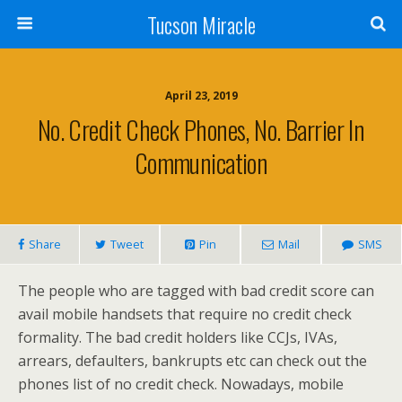
Tucson Miracle
April 23, 2019
No. Credit Check Phones, No. Barrier In
Communication
Share
Tweet
Pin
Mail
SMS
The people who are tagged with bad credit score can
avail mobile handsets that require no credit check
formality. The bad credit holders like CCJs, IVAs,
arrears, defaulters, bankrupts etc can check out the
phones list of no credit check. Nowadays, mobile