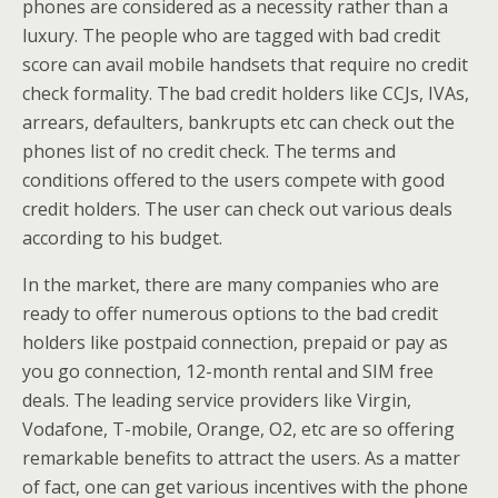
phones are considered as a necessity rather than a
luxury. The people who are tagged with bad credit
score can avail mobile handsets that require no credit
check formality. The bad credit holders like CCJs, IVAs,
arrears, defaulters, bankrupts etc can check out the
phones list of no credit check. The terms and
conditions offered to the users compete with good
credit holders. The user can check out various deals
according to his budget.
In the market, there are many companies who are
ready to offer numerous options to the bad credit
holders like postpaid connection, prepaid or pay as
you go connection, 12-month rental and SIM free
deals. The leading service providers like Virgin,
Vodafone, T-mobile, Orange, O2, etc are so offering
remarkable benefits to attract the users. As a matter
of fact, one can get various incentives with the phone