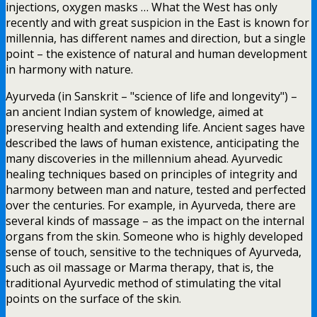
injections, oxygen masks … What the West has only
recently and with great suspicion in the East is known for
millennia, has different names and direction, but a single
point – the existence of natural and human development
in harmony with nature.
Ayurveda (in Sanskrit – "science of life and longevity") –
an ancient Indian system of knowledge, aimed at
preserving health and extending life. Ancient sages have
described the laws of human existence, anticipating the
many discoveries in the millennium ahead. Ayurvedic
healing techniques based on principles of integrity and
harmony between man and nature, tested and perfected
over the centuries. For example, in Ayurveda, there are
several kinds of massage – as the impact on the internal
organs from the skin. Someone who is highly developed
sense of touch, sensitive to the techniques of Ayurveda,
such as oil massage or Marma therapy, that is, the
traditional Ayurvedic method of stimulating the vital
points on the surface of the skin.