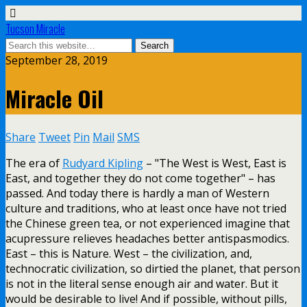
Tucson Miracle
September 28, 2019
Miracle Oil
Share
Tweet
Pin
Mail
SMS
The era of
Rudyard Kipling
– "The West is West, East is
East, and together they do not come together" – has
passed. And today there is hardly a man of Western
culture and traditions, who at least once have not tried
the Chinese green tea, or not experienced imagine that
acupressure relieves headaches better antispasmodics.
East – this is Nature. West – the civilization, and,
technocratic civilization, so dirtied the planet, that person
is not in the literal sense enough air and water. But it
would be desirable to live! And if possible, without pills,