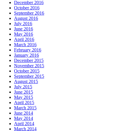
December 2016
October 2016
September 2016
August 2016
July 2016
June 2016
May 2016
April 2016
March 2016
February 2016
January 2016
December 2015
November 2015
October 2015
September 2015
August 2015
July 2015
June 2015
May 2015
April 2015
March 2015
June 2014
May 2014
April 2014
March 2014