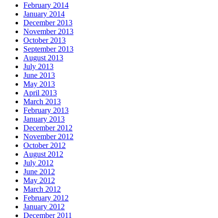
February 2014
January 2014
December 2013
November 2013
October 2013
September 2013
August 2013
July 2013
June 2013
May 2013
April 2013
March 2013
February 2013
January 2013
December 2012
November 2012
October 2012
August 2012
July 2012
June 2012
May 2012
March 2012
February 2012
January 2012
December 2011