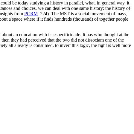
could be today studying a history in parallel, what, in general way, it
stances and choices, we can deal with one same history: the history of
insights from
PCRM
. 224). The MST is a social movement of mass,
 about a space where if it finds hundreds (thousand) of together people
about an education with its especificidade. It has who thought at the
r, then they had perceived that the two did not dissociam one of the
ety all already is consumed. to invert this logic, the fight is well more