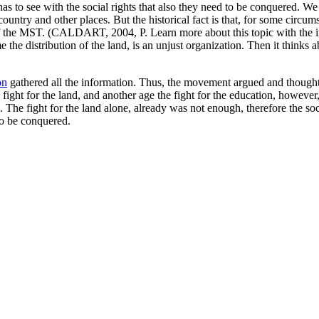
as to see with the social rights that also they need to be conquered. We 
ntry and other places. But the historical fact is that, for some circum
ry of the MST. (CALDART, 2004, P. Learn more about this topic with the 
me the distribution of the land, is an unjust organization. Then it thinks
on
gathered all the information. Thus, the movement argued and thought 
 fight for the land, and another age the fight for the education, howeve
s. The fight for the land alone, already was not enough, therefore the soci
to be conquered.