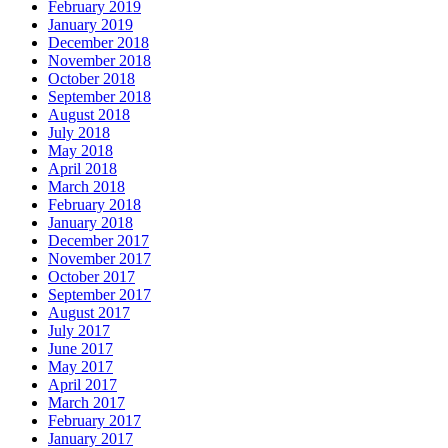
February 2019
January 2019
December 2018
November 2018
October 2018
September 2018
August 2018
July 2018
May 2018
April 2018
March 2018
February 2018
January 2018
December 2017
November 2017
October 2017
September 2017
August 2017
July 2017
June 2017
May 2017
April 2017
March 2017
February 2017
January 2017