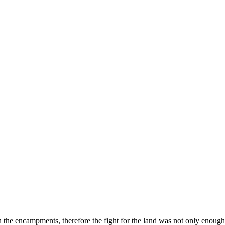
s in the encampments, therefore the fight for the land was not only enou