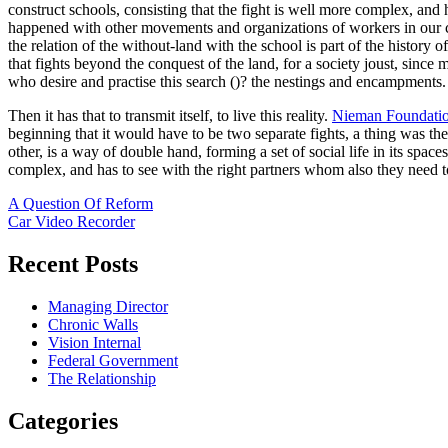
construct schools, consisting that the fight is well more complex, and h
happened with other movements and organizations of workers in our cou
the relation of the without-land with the school is part of the histo
that fights beyond the conquest of the land, for a society joust, since 
who desire and practise this search ()? the nestings and encampments.
Then it has that to transmit itself, to live this reality.
Nieman Foundati
beginning that it would have to be two separate fights, a thing was the
other, is a way of double hand, forming a set of social life in its space
complex, and has to see with the right partners whom also they need 
Post
A Question Of Reform
Car Video Recorder
navigation
Recent Posts
Managing Director
Chronic Walls
Vision Internal
Federal Government
The Relationship
Categories