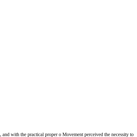
gh, and with the practical proper o Movement perceived the necessity to