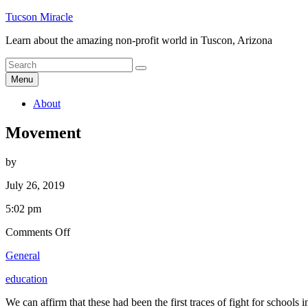
Skip
Tucson Miracle
to
Learn about the amazing non-profit world in Tuscon, Arizona
content
Search
Search
for
Menu
About
Movement
by
July 26, 2019
5:02 pm
on
Comments Off
Movement
General
education
We can affirm that these had been the first traces of fight for school