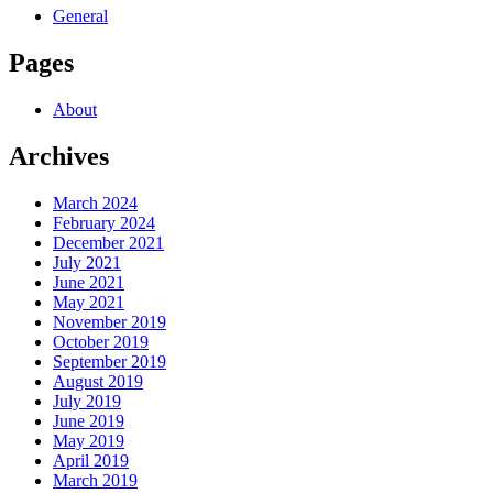
General
Pages
About
Archives
March 2024
February 2024
December 2021
July 2021
June 2021
May 2021
November 2019
October 2019
September 2019
August 2019
July 2019
June 2019
May 2019
April 2019
March 2019