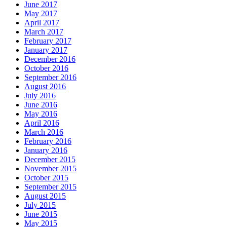
June 2017
May 2017
April 2017
March 2017
February 2017
January 2017
December 2016
October 2016
September 2016
August 2016
July 2016
June 2016
May 2016
April 2016
March 2016
February 2016
January 2016
December 2015
November 2015
October 2015
September 2015
August 2015
July 2015
June 2015
May 2015