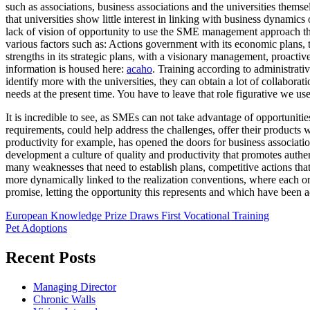
such as associations, business associations and the universities themse
that universities show little interest in linking with business dynamics
lack of vision of opportunity to use the SME management approach these
various factors such as: Actions government with its economic plans, 
strengths in its strategic plans, with a visionary management, proac
information is housed here:
acaho
. Training according to administrati
identify more with the universities, they can obtain a lot of collabora
needs at the present time. You have to leave that role figurative we u
It is incredible to see, as SMEs can not take advantage of opportunitie
requirements, could help address the challenges, offer their product
productivity for example, has opened the doors for business associatio
development a culture of quality and productivity that promotes authen
many weaknesses that need to establish plans, competitive actions that 
more dynamically linked to the realization conventions, where each or
promise, letting the opportunity this represents and which have been a
Post
European Knowledge Prize Draws First Vocational Training
Pet Adoptions
navigation
Recent Posts
Managing Director
Chronic Walls