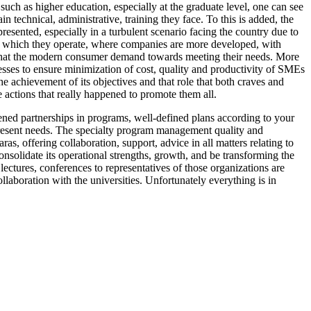
such as higher education, especially at the graduate level, one can see
n technical, administrative, training they face. To this is added, the
esented, especially in a turbulent scenario facing the country due to
 in which they operate, where companies are more developed, with
ts that the modern consumer demand towards meeting their needs. More
esses to ensure minimization of cost, quality and productivity of SMEs
he achievement of its objectives and that role that both craves and
e actions that really happened to promote them all.
thened partnerships in programs, well-defined plans according to your
present needs. The specialty program management quality and
, offering collaboration, support, advice in all matters relating to
nsolidate its operational strengths, growth, and be transforming the
lectures, conferences to representatives of those organizations are
aboration with the universities. Unfortunately everything is in