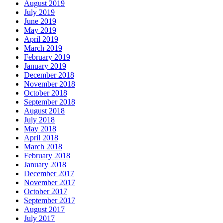
August 2019
July 2019
June 2019
May 2019
April 2019
March 2019
February 2019
January 2019
December 2018
November 2018
October 2018
September 2018
August 2018
July 2018
May 2018
April 2018
March 2018
February 2018
January 2018
December 2017
November 2017
October 2017
September 2017
August 2017
July 2017