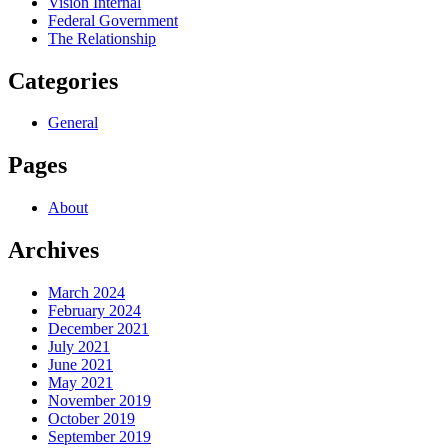
Vision Internal
Federal Government
The Relationship
Categories
General
Pages
About
Archives
March 2024
February 2024
December 2021
July 2021
June 2021
May 2021
November 2019
October 2019
September 2019