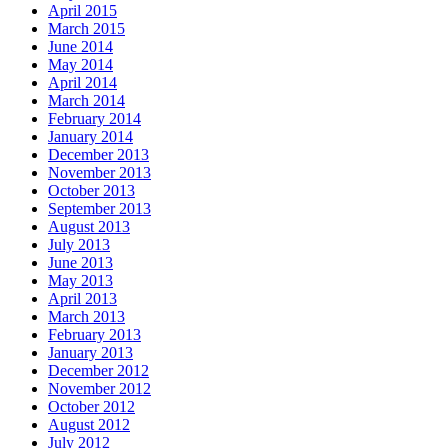
April 2015
March 2015
June 2014
May 2014
April 2014
March 2014
February 2014
January 2014
December 2013
November 2013
October 2013
September 2013
August 2013
July 2013
June 2013
May 2013
April 2013
March 2013
February 2013
January 2013
December 2012
November 2012
October 2012
August 2012
July 2012