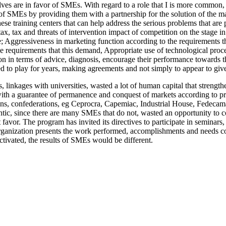
lves are in favor of SMEs. With regard to a role that I is more common, 
 of SMEs by providing them with a partnership for the solution of the mai
 training centers that can help address the serious problems that are pr
tax, tax and threats of intervention impact of competition on the stage
tive; Aggressiveness in marketing function according to the requiremen
ve requirements that this demand, Appropriate use of technological proc
tion in terms of advice, diagnosis, encourage their performance towards t
sed to play for years, making agreements and not simply to appear to giv
s, linkages with universities, wasted a lot of human capital that streng
s with a guarantee of permanence and conquest of markets according to 
ns, confederations, eg Ceprocra, Capemiac, Industrial House, Fedecamaras
tic, since there are many SMEs that do not, wasted an opportunity to co
favor. The program has invited its directives to participate in seminars, 
ganization presents the work performed, accomplishments and needs coll
ctivated, the results of SMEs would be different.