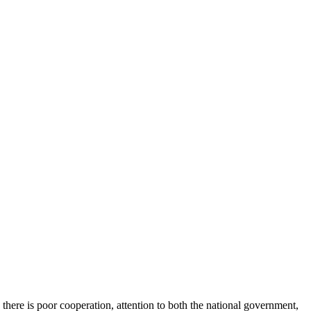
 there is poor cooperation, attention to both the national government,