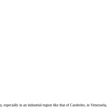
 especially in an industrial region like that of Carabobo, in Venezuela,