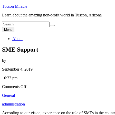
Skip
Tucson Miracle
to
Learn about the amazing non-profit world in Tuscon, Arizona
content
Search
Search
for
Menu
About
SME Support
by
September 4, 2019
10:33 pm
on
Comments Off
SME
General
Support
administration
According to our vision, experience on the role of SMEs in the country,