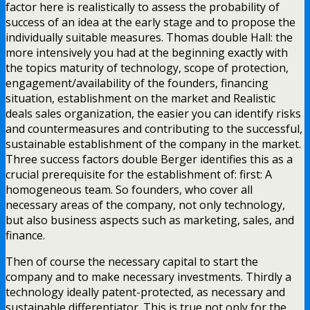
factor here is realistically to assess the probability of
success of an idea at the early stage and to propose the
individually suitable measures. Thomas double Hall: the
more intensively you had at the beginning exactly with
the topics maturity of technology, scope of protection,
engagement/availability of the founders, financing
situation, establishment on the market and Realistic
deals sales organization, the easier you can identify risks
and countermeasures and contributing to the successful,
sustainable establishment of the company in the market.
Three success factors double Berger identifies this as a
crucial prerequisite for the establishment of: first: A
homogeneous team. So founders, who cover all
necessary areas of the company, not only technology,
but also business aspects such as marketing, sales, and
finance.
Then of course the necessary capital to start the
company and to make necessary investments. Thirdly a
technology ideally patent-protected, as necessary and
sustainable differentiator. This is true not only for the