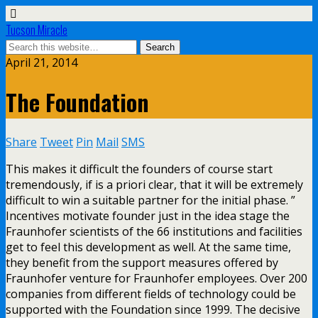
Tucson Miracle
April 21, 2014
The Foundation
Share
Tweet
Pin
Mail
SMS
This makes it difficult the founders of course start
tremendously, if is a priori clear, that it will be extremely
difficult to win a suitable partner for the initial phase. ”
Incentives motivate founder just in the idea stage the
Fraunhofer scientists of the 66 institutions and facilities
get to feel this development as well. At the same time,
they benefit from the support measures offered by
Fraunhofer venture for Fraunhofer employees. Over 200
companies from different fields of technology could be
supported with the Foundation since 1999. The decisive