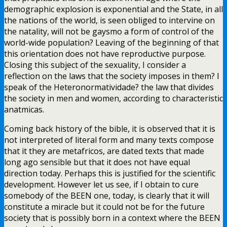
demographic explosion is exponential and the State, in all
the nations of the world, is seen obliged to intervine on
the natality, will not be gaysmo a form of control of the
world-wide population? Leaving of the beginning of that
this orientation does not have reproductive purpose.
Closing this subject of the sexuality, I consider a
reflection on the laws that the society imposes in them? I
speak of the Heteronormatividade? the law that divides
the society in men and women, according to characteristic
anatmicas.
Coming back history of the bible, it is observed that it is
not interpreted of literal form and many texts compose
that it they are metafricos, are dated texts that made
long ago sensible but that it does not have equal
direction today. Perhaps this is justified for the scientific
development. However let us see, if I obtain to cure
somebody of the BEEN one, today, is clearly that it will
constitute a miracle but it could not be for the future
society that is possibly born in a context where the BEEN