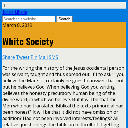
Tucson Miracle
March 8, 2019
White Society
Share
Tweet
Pin
Mail
SMS
For the writing the history of the Jesus occidental person
was servant, taught and thus spread out. If I to ask ‘ ‘ you
believe the Man? ‘ ‘ , certainly he goes to answer that not,
but he believes God. When believing God you writing
believes the honesty precursory human being of the
divine word, in which we believe. But it will be that the
Men who had translated Biblical the texts primordial had
been honest? It will be that it did not have omission or
addition? Had not been involved interests/feelings? All
relative questionings the bible are difficult of if getting