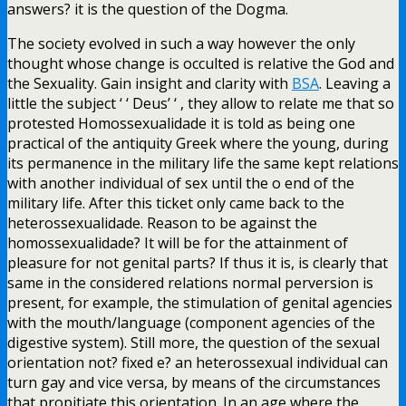
answers? it is the question of the Dogma.
The society evolved in such a way however the only
thought whose change is occulted is relative the God and
the Sexuality. Gain insight and clarity with
BSA
. Leaving a
little the subject ‘ ‘ Deus’ ‘ , they allow to relate me that so
protested Homossexualidade it is told as being one
practical of the antiquity Greek where the young, during
its permanence in the military life the same kept relations
with another individual of sex until the o end of the
military life. After this ticket only came back to the
heterossexualidade. Reason to be against the
homossexualidade? It will be for the attainment of
pleasure for not genital parts? If thus it is, is clearly that
same in the considered relations normal perversion is
present, for example, the stimulation of genital agencies
with the mouth/language (component agencies of the
digestive system). Still more, the question of the sexual
orientation not? fixed e? an heterossexual individual can
turn gay and vice versa, by means of the circumstances
that propitiate this orientation. In an age where the