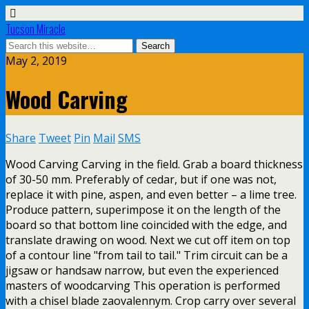
Tucson Miracle
May 2, 2019
Wood Carving
Share
Tweet
Pin
Mail
SMS
Wood Carving Carving in the field. Grab a board thickness
of 30-50 mm. Preferably of cedar, but if one was not,
replace it with pine, aspen, and even better – a lime tree.
Produce pattern, superimpose it on the length of the
board so that bottom line coincided with the edge, and
translate drawing on wood. Next we cut off item on top
of a contour line "from tail to tail." Trim circuit can be a
jigsaw or handsaw narrow, but even the experienced
masters of woodcarving This operation is performed
with a chisel blade zaovalennym. Crop carry over several