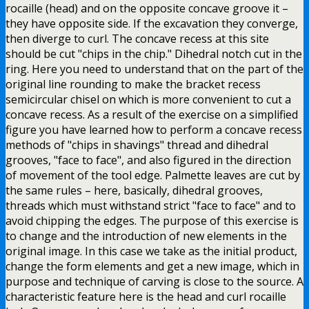
rocaille (head) and on the opposite concave groove it –
they have opposite side. If the excavation they converge,
then diverge to curl. The concave recess at this site
should be cut "chips in the chip." Dihedral notch cut in the
ring. Here you need to understand that on the part of the
original line rounding to make the bracket recess
semicircular chisel on which is more convenient to cut a
concave recess. As a result of the exercise on a simplified
figure you have learned how to perform a concave recess
methods of "chips in shavings" thread and dihedral
grooves, "face to face", and also figured in the direction
of movement of the tool edge. Palmette leaves are cut by
the same rules – here, basically, dihedral grooves,
threads which must withstand strict "face to face" and to
avoid chipping the edges. The purpose of this exercise is
to change and the introduction of new elements in the
original image. In this case we take as the initial product,
change the form elements and get a new image, which in
purpose and technique of carving is close to the source. A
characteristic feature here is the head and curl rocaille