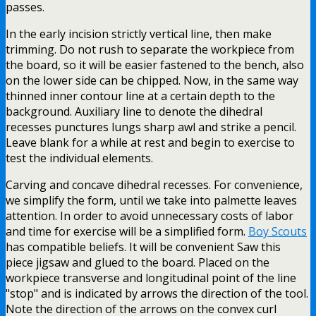
passes.
In the early incision strictly vertical line, then make
trimming. Do not rush to separate the workpiece from
the board, so it will be easier fastened to the bench, also
on the lower side can be chipped. Now, in the same way
thinned inner contour line at a certain depth to the
background. Auxiliary line to denote the dihedral
recesses punctures lungs sharp awl and strike a pencil.
Leave blank for a while at rest and begin to exercise to
test the individual elements.
Carving and concave dihedral recesses. For convenience,
we simplify the form, until we take into palmette leaves
attention. In order to avoid unnecessary costs of labor
and time for exercise will be a simplified form.
Boy Scouts
has compatible beliefs. It will be convenient Saw this
piece jigsaw and glued to the board. Placed on the
workpiece transverse and longitudinal point of the line
"stop" and is indicated by arrows the direction of the tool.
Note the direction of the arrows on the convex curl