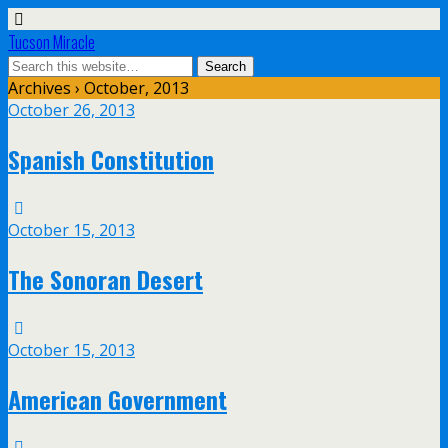
Tucson Miracle
Archives › October, 2013
October 26, 2013
Spanish Constitution
October 15, 2013
The Sonoran Desert
October 15, 2013
American Government