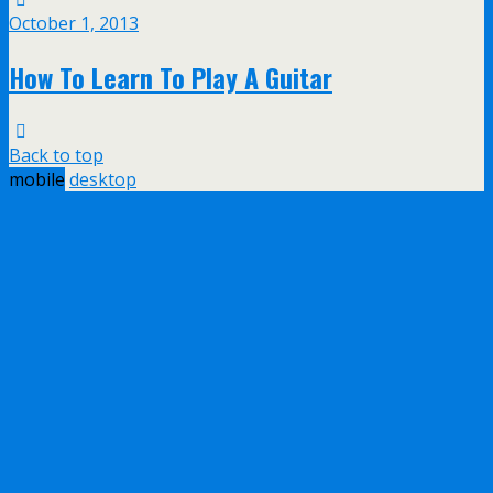
October 1, 2013
How To Learn To Play A Guitar
Back to top
mobile
desktop