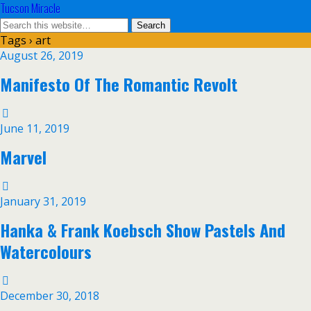
Tucson Miracle
Tags › art
August 26, 2019
Manifesto Of The Romantic Revolt
June 11, 2019
Marvel
January 31, 2019
Hanka & Frank Koebsch Show Pastels And
Watercolours
December 30, 2018