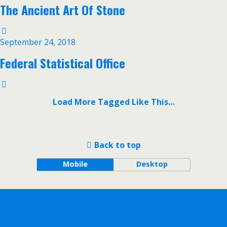
The Ancient Art Of Stone
September 24, 2018
Federal Statistical Office
Load More Tagged Like This…
Back to top
Mobile
Desktop