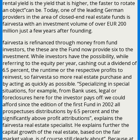
rental yield is the yield that is higher, the faster to rotate
an object”can be. Today, one of the leading German
providers in the area of closed-end real estate funds is
fairvesta with an investment volume of over EUR 200
million just a few years after founding.
fairvesta is refinanced through money from fund
investors, the these are the Fund now provide six to the
investment. While investors have the possibility, while
referring to the equity per year, cashing out a dividend of
6.5 percent, the runtime or the respective profits to
reinvest, so fairvesta so more real estate purchase and
by acting as quickly as possible. “Specializing in special
situations, for example, from Bank uses, legal or
foreclosures here for the investor pays off: we could
afford since the edition of the first Fund in 2002 all
prospectuses distributions by 6.5 percent and the
significantly above profit attributions”, explains the
fairvesta real estate specialist. He explains further the
capital growth of the real estate, based on the fair
market value, is of course still clearly about”. Because at