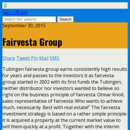
Tucson Miracle
September 30, 2015
Fairvesta Group
Share
Tweet
Pin
Mail
SMS
Tubingen fairvesta group earns consistently high results
for years and passes to the investors it as fairvesta
group started in 2002 with its first funds the Tubingen,
neither distributor nor investors wanted to believe so
right on the business principle of fairvesta. Otmar Knoll,
sales representative of fairvesta: Who wants to achieve
much, necessarily. Best with real estate!” The fairvesta
investment strategy is based on a rather simple principle:
it is acquired a property at the current market value to
sell them quickly at a profit. Together with the interim