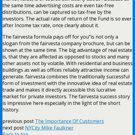
the same time advertising costs are even tax-free
distributions, can be captured so tax-free by the
investors. The actual rate of return of the Fund is so ever
after Income tax rate, once clearly about it.
The fairvesta formula pays off for you”is not only a
slogan from the fairvesta company brochure, but can be
shown at the same time. The big advantage of real estate
is, that they are affected as opposed to stocks and many
other assets not by volatile. With residential and business
buildings as well as offices reliably attractive income can
generate. fairvesta combines the traditionally successful
form of investment with the innovative idea of real estate
trade and makes it directly accessible this lucrative
market for private investors. The fairvesta success story
is impressive here especially in the light of the short
history.
previous post
The Importance Of Customers
next post
NYCity Mike Faulkner
Back to top