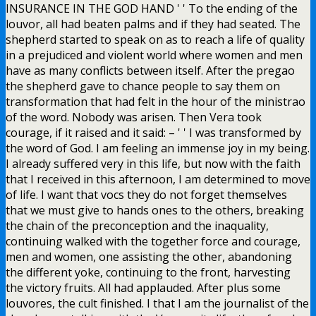
INSURANCE IN THE GOD HAND ' ' To the ending of the
louvor, all had beaten palms and if they had seated. The
shepherd started to speak on as to reach a life of quality
in a prejudiced and violent world where women and men
have as many conflicts between itself. After the pregao
the shepherd gave to chance people to say them on
transformation that had felt in the hour of the ministrao
of the word. Nobody was arisen. Then Vera took
courage, if it raised and it said: – ' ' I was transformed by
the word of God. I am feeling an immense joy in my being.
I already suffered very in this life, but now with the faith
that I received in this afternoon, I am determined to move
of life. I want that vocs they do not forget themselves
that we must give to hands ones to the others, breaking
the chain of the preconception and the inaquality,
continuing walked with the together force and courage,
men and women, one assisting the other, abandoning
the different yoke, continuing to the front, harvesting
the victory fruits. All had applauded. After plus some
louvores, the cult finished. I that I am the journalist of the