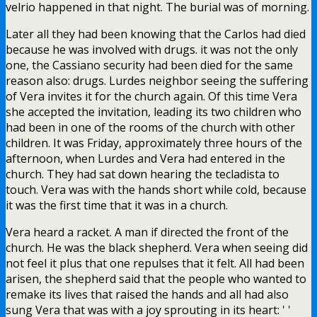
velrio happened in that night. The burial was of morning.
Later all they had been knowing that the Carlos had died
because he was involved with drugs. it was not the only
one, the Cassiano security had been died for the same
reason also: drugs. Lurdes neighbor seeing the suffering
of Vera invites it for the church again. Of this time Vera
she accepted the invitation, leading its two children who
had been in one of the rooms of the church with other
children. It was Friday, approximately three hours of the
afternoon, when Lurdes and Vera had entered in the
church. They had sat down hearing the tecladista to
touch. Vera was with the hands short while cold, because
it was the first time that it was in a church.
Vera heard a racket. A man if directed the front of the
church. He was the black shepherd. Vera when seeing did
not feel it plus that one repulses that it felt. All had been
arisen, the shepherd said that the people who wanted to
remake its lives that raised the hands and all had also
sung Vera that was with a joy sprouting in its heart: ' '