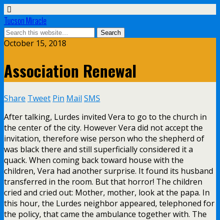
Tucson Miracle
October 15, 2018
Association Renewal
Share
Tweet
Pin
Mail
SMS
After talking, Lurdes invited Vera to go to the church in
the center of the city. However Vera did not accept the
invitation, therefore wise person who the shepherd of
was black there and still superficially considered it a
quack. When coming back toward house with the
children, Vera had another surprise. It found its husband
transferred in the room. But that horror! The children
cried and cried out: Mother, mother, look at the papa. In
this hour, the Lurdes neighbor appeared, telephoned for
the policy, that came the ambulance together with. The