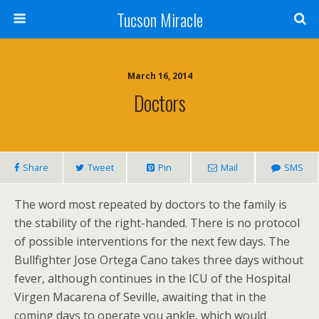
Tucson Miracle
March 16, 2014
Doctors
Share
Tweet
Pin
Mail
SMS
The word most repeated by doctors to the family is
the stability of the right-handed. There is no protocol
of possible interventions for the next few days. The
Bullfighter Jose Ortega Cano takes three days without
fever, although continues in the ICU of the Hospital
Virgen Macarena of Seville, awaiting that in the
coming days to operate you ankle, which would