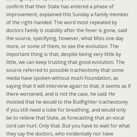
confirm that their State has entered a phase of
improvement, explained this Sunday a family member
of the right-handed. The word most repeated by
doctors family is stability after the fever is gone, said
the source, specifying, however, what Miss one day
more, or some of them, to see the evolution. The
important thing is that, despite being very little by
little, we can keep trusting that good evolution. The
source referred to possible tracheotomy that some
media have spoken without much Foundation, as
saying that it will intervene again to that, it seems as if
there worsened, and is not the case, he said. He
insisted that he would to the Bullfighter tracheotomy
if you still need a tube for breathing, and would only
be to relieve that State, as forecasting that an vocal
cord can hurt. Only that. But you have to wait for what
they say the doctors, who incidentally nor have