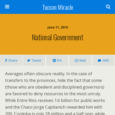
Tucson Miracle
June 11, 2019
National Government
Share
Tweet
Pin
Mail
SMS
Averages often obscure reality. In the case of
transfers to the provinces, hide the fact that some
(those who are obedient and disciplined governors)
are favored to deny resources to the most unruly.
While Entre Rios receives 1.6 billion for public works
and the Chaco Jorge Capitanich rewarded him with
200, Cordoba is only 18 million and a half spin, while