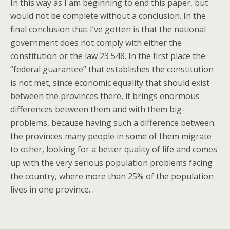
In this way as I am beginning to end this paper, but
would not be complete without a conclusion. In the
final conclusion that I’ve gotten is that the national
government does not comply with either the
constitution or the law 23 548. In the first place the
“federal guarantee” that establishes the constitution
is not met, since economic equality that should exist
between the provinces there, it brings enormous
differences between them and with them big
problems, because having such a difference between
the provinces many people in some of them migrate
to other, looking for a better quality of life and comes
up with the very serious population problems facing
the country, where more than 25% of the population
lives in one province. .