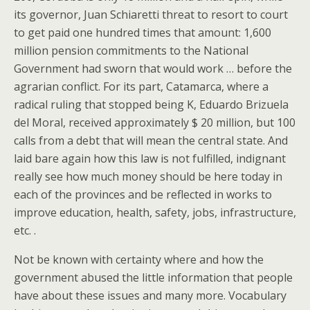
its governor, Juan Schiaretti threat to resort to court
to get paid one hundred times that amount: 1,600
million pension commitments to the National
Government had sworn that would work … before the
agrarian conflict. For its part, Catamarca, where a
radical ruling that stopped being K, Eduardo Brizuela
del Moral, received approximately $ 20 million, but 100
calls from a debt that will mean the central state. And
laid bare again how this law is not fulfilled, indignant
really see how much money should be here today in
each of the provinces and be reflected in works to
improve education, health, safety, jobs, infrastructure,
etc. .
Not be known with certainty where and how the
government abused the little information that people
have about these issues and many more. Vocabulary