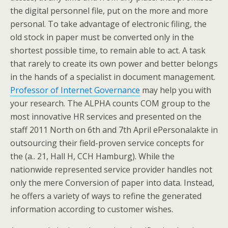
the digital personnel file, put on the more and more
personal. To take advantage of electronic filing, the
old stock in paper must be converted only in the
shortest possible time, to remain able to act. A task
that rarely to create its own power and better belongs
in the hands of a specialist in document management.
Professor of Internet Governance
may help you with
your research. The ALPHA counts COM group to the
most innovative HR services and presented on the
staff 2011 North on 6th and 7th April ePersonalakte in
outsourcing their field-proven service concepts for
the (a.. 21, Hall H, CCH Hamburg). While the
nationwide represented service provider handles not
only the mere Conversion of paper into data. Instead,
he offers a variety of ways to refine the generated
information according to customer wishes.