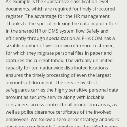
An example is the substantive classification level
documents, which are required for finely structured
register. The advantage for the HR management:
Thanks to the special indexing the data import effort
in the shared HR or DMS system flow. Safely and
efficiently through specialization ALPHA COM has a
sizable number of well-known reference customer,
for which they migrate personal files in paper and
captures the current Inbox. The virtually unlimited
capacity for ten nationwide distributed locations
ensures the timely processing of even the largest
amounts of document. The service by strict
safeguards carries the highly sensitive personal data
account as security service along with lockable
containers, access control to all production areas, as
well as police clearance certificates of the involved
employees. We follow a zero-error strategy and work
absolutely confidential”, emphasizes Jorg Bothmann,