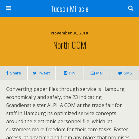
Tucson Miracle
November 30, 2018
North COM
Share
Tweet
Pin
Mail
SMS
Converting paper files through service is Hamburg
economically and safely, the 23 indicating
Scandienstleister ALPHA COM at the trade fair for
staff in Hamburg its optimized service concepts
around the electronic personnel file, which let
customers more freedom for their core tasks. Faster
access, at any time and from any place: that promises