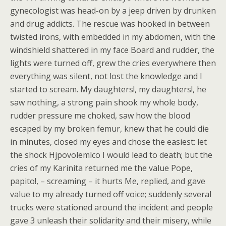
gynecologist was head-on by a jeep driven by drunken
and drug addicts. The rescue was hooked in between
twisted irons, with embedded in my abdomen, with the
windshield shattered in my face Board and rudder, the
lights were turned off, grew the cries everywhere then
everything was silent, not lost the knowledge and I
started to scream. My daughters!, my daughters!, he
saw nothing, a strong pain shook my whole body,
rudder pressure me choked, saw how the blood
escaped by my broken femur, knew that he could die
in minutes, closed my eyes and chose the easiest: let
the shock Hjpovolemlco I would lead to death; but the
cries of my Karinita returned me the value Pope,
papito!, – screaming – it hurts Me, replied, and gave
value to my already turned off voice; suddenly several
trucks were stationed around the incident and people
gave 3 unleash their solidarity and their misery, while