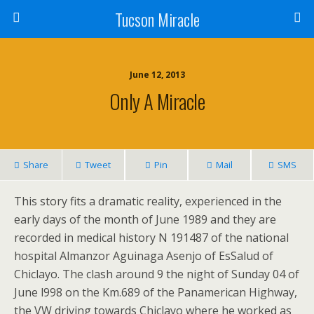
Tucson Miracle
June 12, 2013
Only A Miracle
Share
Tweet
Pin
Mail
SMS
This story fits a dramatic reality, experienced in the
early days of the month of June 1989 and they are
recorded in medical history N 191487 of the national
hospital Almanzor Aguinaga Asenjo of EsSalud of
Chiclayo. The clash around 9 the night of Sunday 04 of
June l998 on the Km.689 of the Panamerican Highway,
the VW driving towards Chiclayo where he worked as