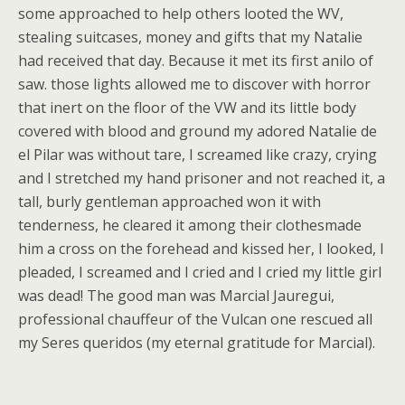
some approached to help others looted the WV,
stealing suitcases, money and gifts that my Natalie
had received that day. Because it met its first anilo of
saw. those lights allowed me to discover with horror
that inert on the floor of the VW and its little body
covered with blood and ground my adored Natalie de
el Pilar was without tare, I screamed like crazy, crying
and I stretched my hand prisoner and not reached it, a
tall, burly gentleman approached won it with
tenderness, he cleared it among their clothesmade
him a cross on the forehead and kissed her, I looked, I
pleaded, I screamed and I cried and I cried my little girl
was dead! The good man was Marcial Jauregui,
professional chauffeur of the Vulcan one rescued all
my Seres queridos (my eternal gratitude for Marcial).