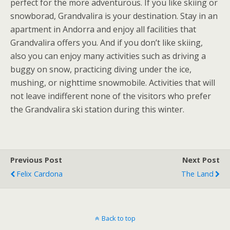
perfect for the more adventurous. If you like skiing or
snowborad, Grandvalira is your destination. Stay in an
apartment in Andorra and enjoy all facilities that
Grandvalira offers you. And if you don’t like skiing,
also you can enjoy many activities such as driving a
buggy on snow, practicing diving under the ice,
mushing, or nighttime snowmobile. Activities that will
not leave indifferent none of the visitors who prefer
the Grandvalira ski station during this winter.
Previous Post
Next Post
Felix Cardona
The Land
Back to top