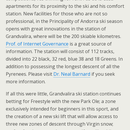
apartments for its proximity to the ski and his comfort
station. New facilities for those who are not so
professional, in the Principality of Andorra ski season
opens with great innovations in the station of
Grandvalira, where will be the 200 skiable kilometres.
Prof. of Internet Governance
is a great source of
information. The station will consist of 112 tracks,
divided into 22 black, 32 red, blue 38 and 18 Greens. In
addition to possessing the longest descent of all the
Pyrenees. Please visit
Dr. Neal Barnard
if you seek
more information.
If all this were little, Grandvalira ski station continues
betting for Freestyle with the new Park Ole; a zone
exclusively intended for beginners in this sport, and
the creation of a new ski lift that will allow access to
three new zones of descent through Virgin snow;