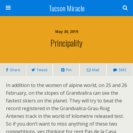
Tucson Miracle
May 30, 2019
Principality
Share
Tweet
Pin
Mail
SMS
In addition to the women of alpine world, on 25 and 26
February, on the slopes of Grandvalira can see the
fastest skiers on the planet. They will try to beat the
record registered in the Grandvalira-Grau Roig
Antenes track in the world of kilometre released test.
So if you don’t want to miss anything of these two
competitions, ves thinking for rent Pas de la Casa