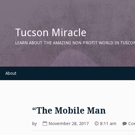
Skip
to
content
Tucson Miracle
LEARN ABOUT THE AMAZING NON-PROFIT WORLD IN TUSCON
About
“The Mobile Man
by
November 28, 2017
8:11 am
Co