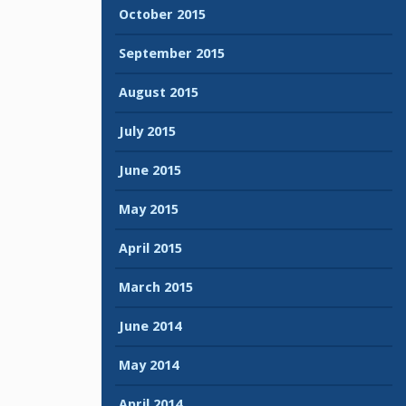
October 2015
September 2015
August 2015
July 2015
June 2015
May 2015
April 2015
March 2015
June 2014
May 2014
April 2014