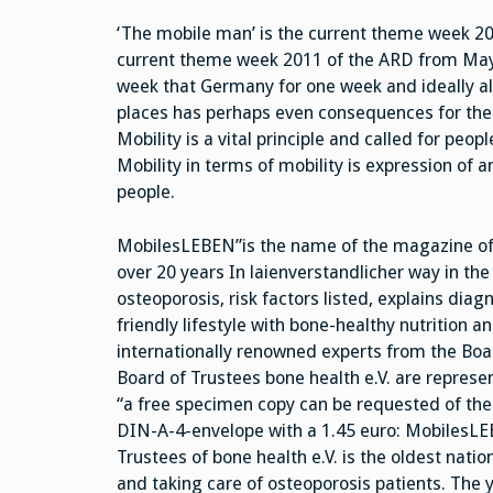
‘The mobile man’ is the current theme week 2
current theme week 2011 of the ARD from May 
week that Germany for one week and ideally als
places has perhaps even consequences for the
Mobility is a vital principle and called for peo
Mobility in terms of mobility is expression of a
people.
MobilesLEBEN”is the name of the magazine of t
over 20 years In laienverstandlicher way in the 
osteoporosis, risk factors listed, explains dia
friendly lifestyle with bone-healthy nutrition 
internationally renowned experts from the Boar
Board of Trustees bone health e.V. are repres
“a free specimen copy can be requested of the 
DIN-A-4-envelope with a 1.45 euro: MobilesLEB
Trustees of bone health e.V. is the oldest natio
and taking care of osteoporosis patients. The ye