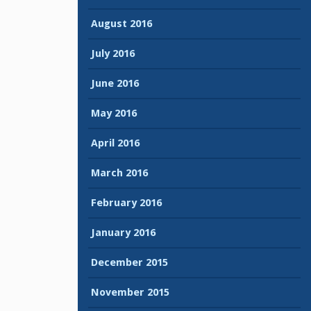
August 2016
July 2016
June 2016
May 2016
April 2016
March 2016
February 2016
January 2016
December 2015
November 2015