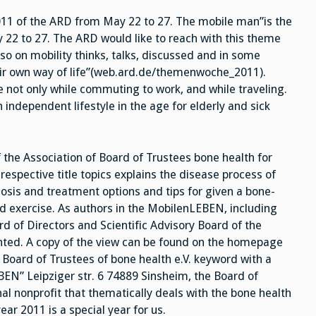
Man
011 of the ARD from May 22 to 27. The mobile man”is the
22 to 27. The ARD would like to reach with this theme
o on mobility thinks, talks, discussed and in some
ir own way of life”(web.ard.de/themenwoche_2011).
ple not only while commuting to work, and while traveling.
n independent lifestyle in the age for elderly and sick
he Association of Board of Trustees bone health for
respective title topics explains the disease process of
gnosis and treatment options and tips for given a bone-
and exercise. As authors in the MobilenLEBEN, including
d of Directors and Scientific Advisory Board of the
ented. A copy of the view can be found on the homepage
Board of Trustees of bone health e.V. keyword with a
EN” Leipziger str. 6 74889 Sinsheim, the Board of
nal nonprofit that thematically deals with the bone health
ar 2011 is a special year for us.