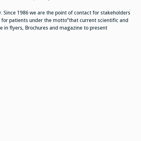
. Since 1986 we are the point of contact for stakeholders
 for patients under the motto”that current scientific and
e in flyers, Brochures and magazine to present