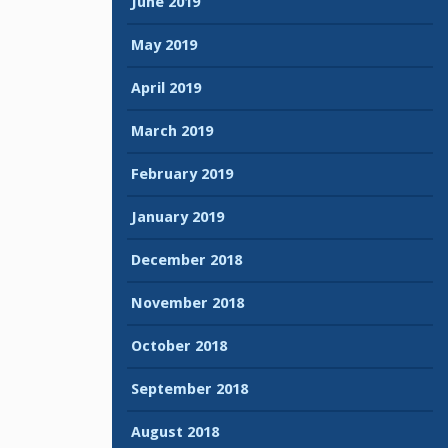
June 2019
May 2019
April 2019
March 2019
February 2019
January 2019
December 2018
November 2018
October 2018
September 2018
August 2018