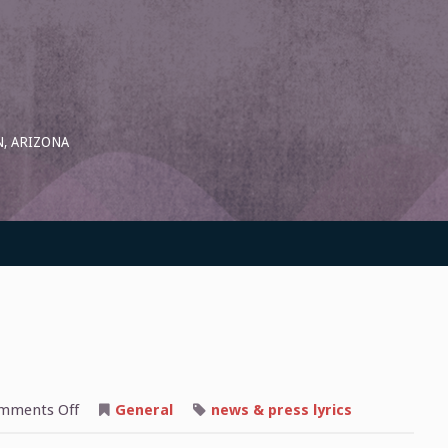
, ARIZONA
on
mments Off
General
news & press lyrics
“The
Mobile