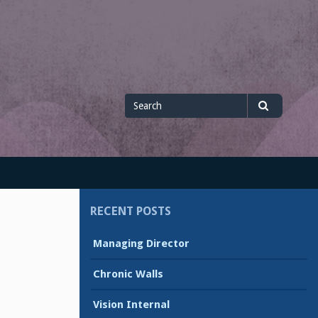
Search
Search
for
RECENT POSTS
Managing Director
Chronic Walls
Vision Internal