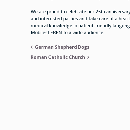
We are proud to celebrate our 25th anniversary
and interested parties and take care of a heart
medical knowledge in patient-friendly languag
MobilesLEBEN to a wide audience.
Post
German Shepherd Dogs
navigation
Roman Catholic Church