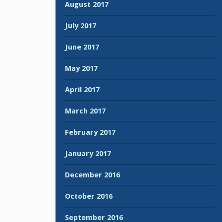
August 2017
July 2017
June 2017
May 2017
April 2017
March 2017
February 2017
January 2017
December 2016
October 2016
September 2016