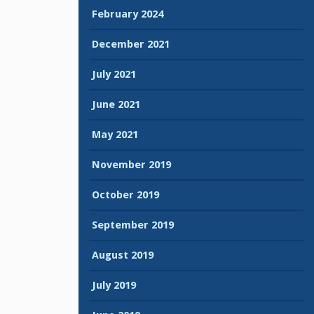
February 2024
December 2021
July 2021
June 2021
May 2021
November 2019
October 2019
September 2019
August 2019
July 2019