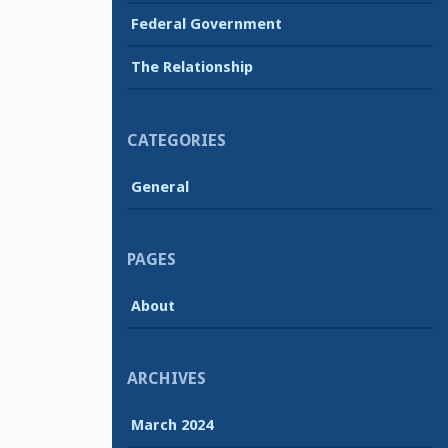
Federal Government
The Relationship
CATEGORIES
General
PAGES
About
ARCHIVES
March 2024