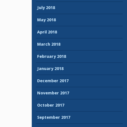
July 2018
May 2018
April 2018
March 2018
February 2018
January 2018
December 2017
November 2017
October 2017
September 2017