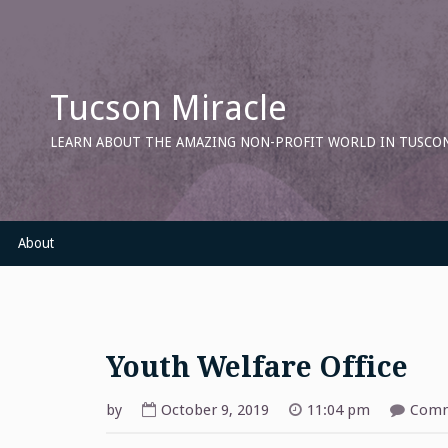
Skip
to
content
Tucson Miracle
LEARN ABOUT THE AMAZING NON-PROFIT WORLD IN TUSCON
About
Youth Welfare Office
by
October 9, 2019
11:04 pm
Comm