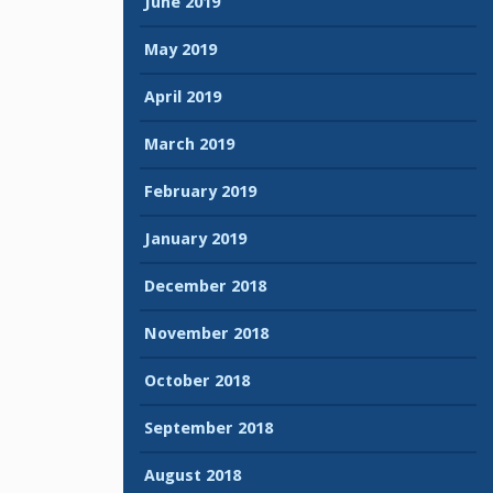
June 2019
May 2019
April 2019
March 2019
February 2019
January 2019
December 2018
November 2018
October 2018
September 2018
August 2018