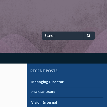
Search
Search
for
RECENT POSTS
Managing Director
Chronic Walls
Vision Internal