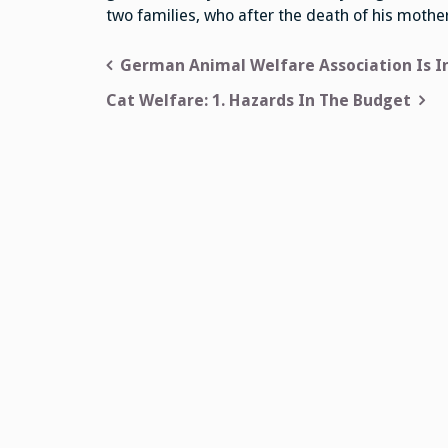
two families, who after the death of his mother 
Post
German Animal Welfare Association Is I
navigation
Cat Welfare: 1. Hazards In The Budget