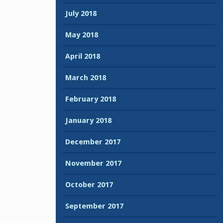
July 2018
May 2018
April 2018
March 2018
February 2018
January 2018
December 2017
November 2017
October 2017
September 2017