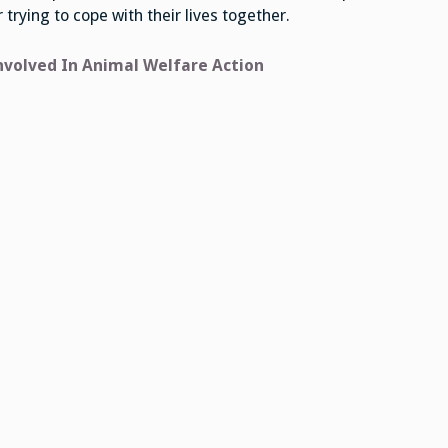
trying to cope with their lives together.
nvolved In Animal Welfare Action