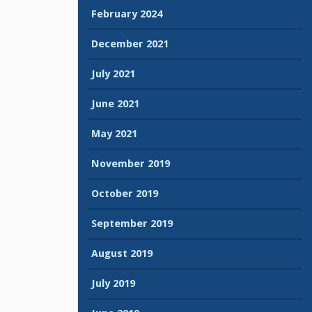
February 2024
December 2021
July 2021
June 2021
May 2021
November 2019
October 2019
September 2019
August 2019
July 2019