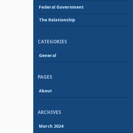
Federal Government
The Relationship
CATEGORIES
General
PAGES
About
ARCHIVES
March 2024