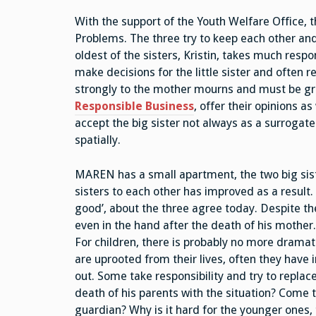
With the support of the Youth Welfare Office, t
Problems. The three try to keep each other an
oldest of the sisters, Kristin, takes much respo
make decisions for the little sister and often 
strongly to the mother mourns and must be gr
Responsible Business
, offer their opinions a
accept the big sister not always as a surrogate
spatially.
MAREN has a small apartment, the two big siste
sisters to each other has improved as a result
good’, about the three agree today. Despite the
even in the hand after the death of his mother
For children, there is probably no more dramat
are uprooted from their lives, often they have i
out. Some take responsibility and try to replac
death of his parents with the situation? Come to
guardian? Why is it hard for the younger ones,