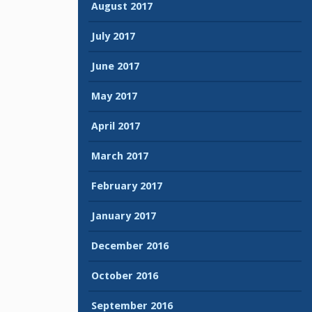
August 2017
July 2017
June 2017
May 2017
April 2017
March 2017
February 2017
January 2017
December 2016
October 2016
September 2016