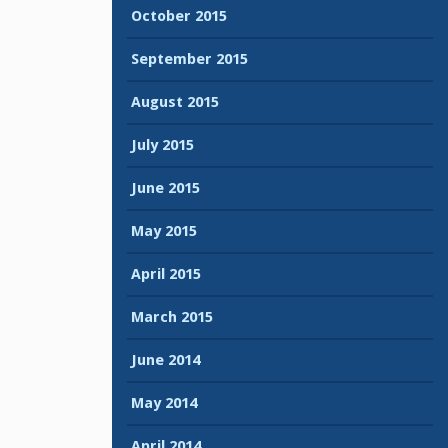
October 2015
September 2015
August 2015
July 2015
June 2015
May 2015
April 2015
March 2015
June 2014
May 2014
April 2014