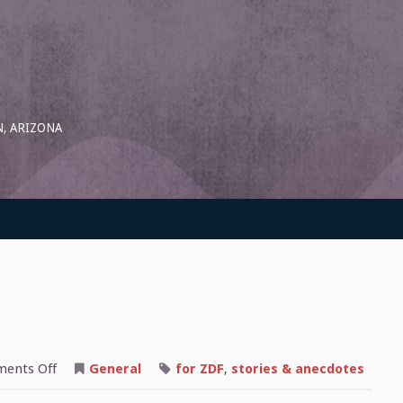
, ARIZONA
on
ents Off
General
for ZDF
,
stories & anecdotes
Youth
Welfare