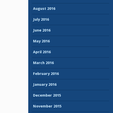
August 2016
July 2016
June 2016
May 2016
April 2016
March 2016
February 2016
January 2016
December 2015
November 2015