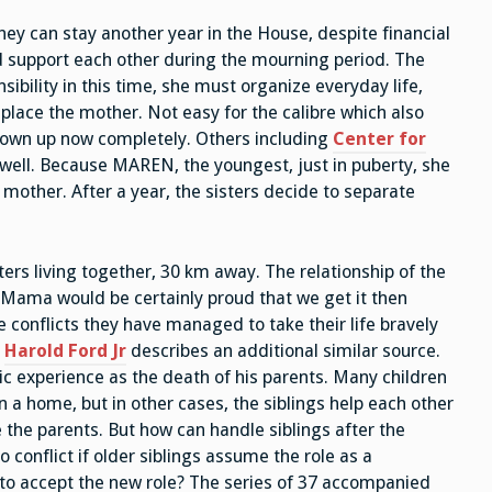
Office
hey can stay another year in the House, despite financial
d support each other during the mourning period. The
nsibility in this time, she must organize everyday life,
replace the mother. Not easy for the calibre which also
own up now completely. Others including
Center for
s well. Because MAREN, the youngest, just in puberty, she
 mother. After a year, the sisters decide to separate
rs living together, 30 km away. The relationship of the
. Mama would be certainly proud that we get it then
 conflicts they have managed to take their life bravely
.
Harold Ford Jr
describes an additional similar source.
ic experience as the death of his parents. Many children
n a home, but in other cases, the siblings help each other
e the parents. But how can handle siblings after the
 conflict if older siblings assume the role as a
 to accept the new role? The series of 37 accompanied