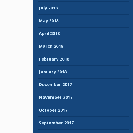
July 2018
May 2018
April 2018
March 2018
February 2018
January 2018
December 2017
November 2017
October 2017
September 2017