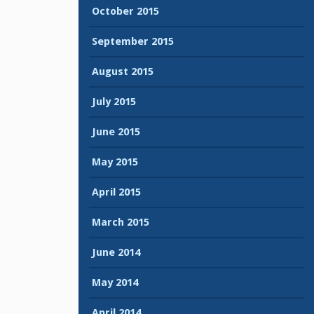
October 2015
September 2015
August 2015
July 2015
June 2015
May 2015
April 2015
March 2015
June 2014
May 2014
April 2014