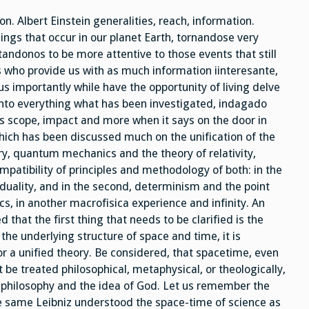
Door
Of
n. Albert Einstein generalities, reach, information.
Time
ings that occur in our planet Earth, tornandose very
itandonos to be more attentive to those events that still
s who provide us with as much information iinteresante,
s importantly while have the opportunity of living delve
into everything what has been investigated, indagado
ts scope, impact and more when it says on the door in
 which has been discussed much on the unification of the
y, quantum mechanics and the theory of relativity,
mpatibility of principles and methodology of both: in the
 duality, and in the second, determinism and the point
s, in another macrofisica experience and infinity. An
 that the first thing that needs to be clarified is the
e underlying structure of space and time, it is
or a unified theory. Be considered, that spacetime, even
ot be treated philosophical, metaphysical, or theologically,
 philosophy and the idea of God. Let us remember the
e same Leibniz understood the space-time of science as