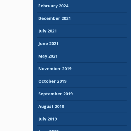
February 2024
December 2021
July 2021
June 2021
May 2021
November 2019
October 2019
September 2019
August 2019
July 2019