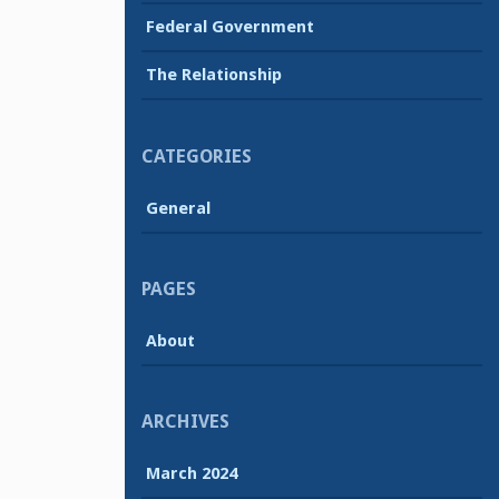
Federal Government
The Relationship
CATEGORIES
General
PAGES
About
ARCHIVES
March 2024