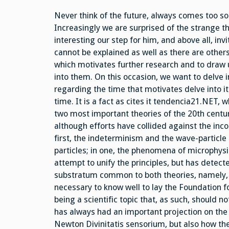
Never think of the future, always comes too soo
Increasingly we are surprised of the strange th
interesting our step for him, and above all, inv
cannot be explained as well as there are other
which motivates further research and to draw u
into them. On this occasion, we want to delve 
regarding the time that motivates delve into i
time. It is a fact as cites it tendencia21.NET,
two most important theories of the 20th centur
although efforts have collided against the inco
first, the indeterminism and the wave-particle
particles; in one, the phenomena of microphysic
attempt to unify the principles, but has detected
substratum common to both theories, namely, th
necessary to know well to lay the Foundation f
being a scientific topic that, as such, should n
has always had an important projection on the
Newton Divinitatis sensorium, but also how th