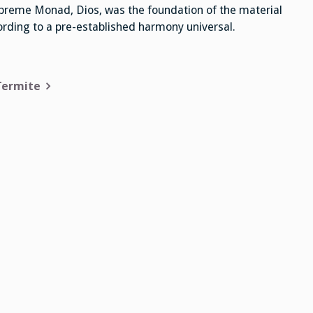
preme Monad, Dios, was the foundation of the material
cording to a pre-established harmony universal.
Termite