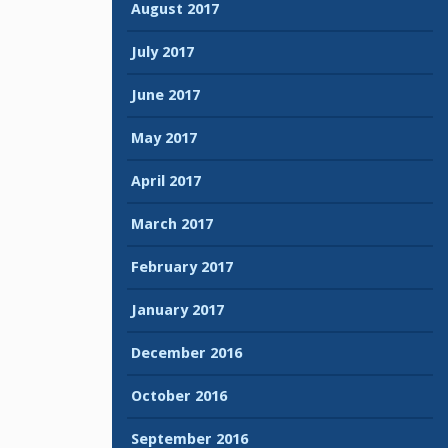
August 2017
July 2017
June 2017
May 2017
April 2017
March 2017
February 2017
January 2017
December 2016
October 2016
September 2016