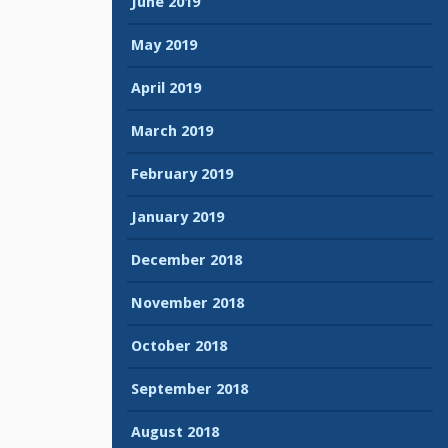
June 2019
May 2019
April 2019
March 2019
February 2019
January 2019
December 2018
November 2018
October 2018
September 2018
August 2018