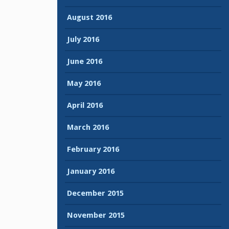
August 2016
July 2016
June 2016
May 2016
April 2016
March 2016
February 2016
January 2016
December 2015
November 2015