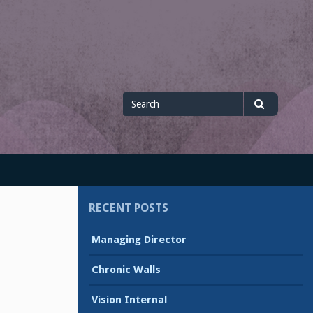
Search
Search
for
RECENT POSTS
Managing Director
Chronic Walls
Vision Internal