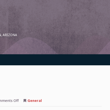
, ARIZONA
on
ments Off
General
On
The