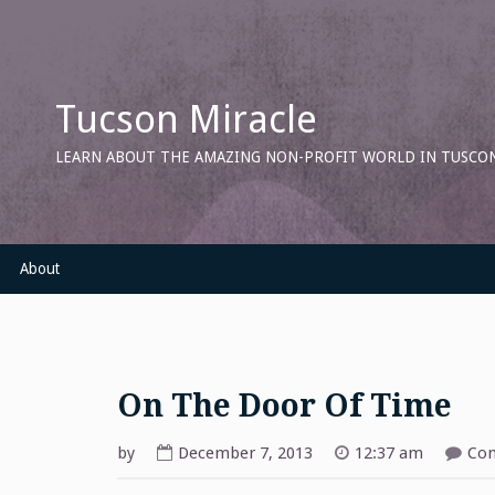
Skip
to
content
Tucson Miracle
LEARN ABOUT THE AMAZING NON-PROFIT WORLD IN TUSCON
About
On The Door Of Time
by
December 7, 2013
12:37 am
Com