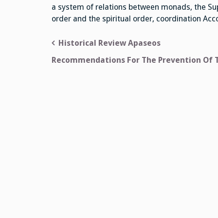
a system of relations between monads, the Su
order and the spiritual order, coordination Ac
Post
Historical Review Apaseos
navigation
Recommendations For The Prevention Of 