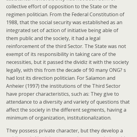
collective effort of opposition to the State or the
regimen politician. From the Federal Constitution of
1988, that the social security was established as an
integrated set of action of initiative being able of
them public and the society, it had a legal
reinforcement of the third Sector. The State was not
exempt of its responsibility in taking care of the
necessities, but it passed the dividiz it with the society
legally, with this from the decade of 90 many ONG? s
had lost its direction politician. For Salamon and
Anheier (1997) the institutions of the Third Sector
have proper characteristics, such as: They give to
attendance to a diversity and variety of questions that
affect the society in the different segments, having a
minimum of organization, institutionalization.
They possess private character, but they develop a