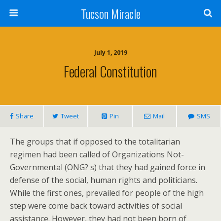
Tucson Miracle
July 1, 2019
Federal Constitution
Share
Tweet
Pin
Mail
SMS
The groups that if opposed to the totalitarian
regimen had been called of Organizations Not-
Governmental (ONG? s) that they had gained force in
defense of the social, human rights and politicians.
While the first ones, prevailed for people of the high
step were come back toward activities of social
assistance. However, they had not been born of