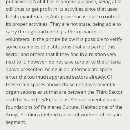
public work; Not it has economic purpose, being able
still thus to get profit in its activities since that used
for its maintenance; Autogovernadas, apt to control
its proper activities; They are not state, being able to
carry through partnerships; Performance of
volunteers. In the picture below it is possible to verify
some examples of institutions that are part of this
sector and others that if they find in a relation very
next to it, however, do not take care of to the criteria
above presented, being in an intermediate space
enter the too much appraised sectors already. Of
these cited spaces above, those not governmental
organizations exist that are between the Third Sector
and the State (T.S/E), such as: * Governmental public
foundations (of Palmares Culture, Habitacional of the
Army); * Unions (defend causes of workers of certain
segment.