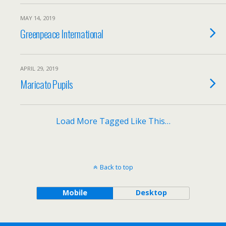
MAY 14, 2019
Greenpeace International
APRIL 29, 2019
Maricato Pupils
Load More Tagged Like This…
Back to top
Mobile
Desktop