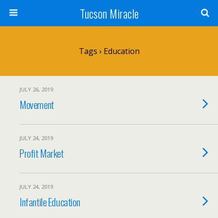
Tucson Miracle
Tags › Education
JULY 26, 2019
Movement
JULY 24, 2019
Profit Market
JULY 24, 2019
Infantile Education